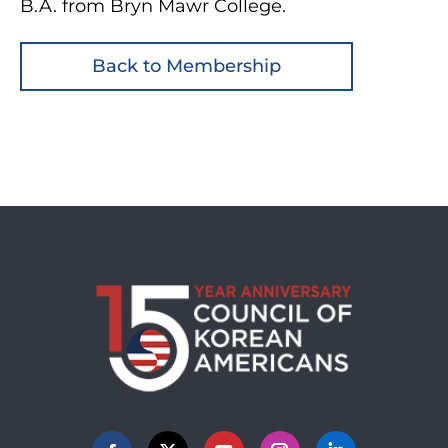
B.A. from Bryn Mawr College.
Back to Membership