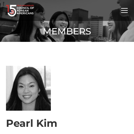
MEMBERS
Pearl Kim