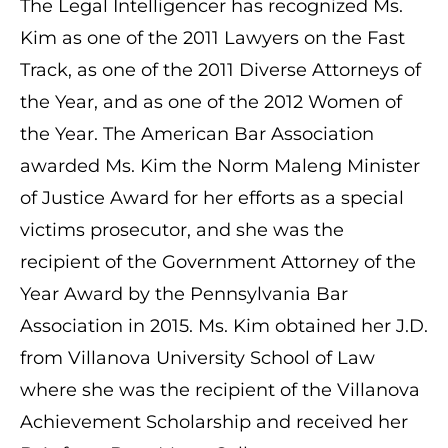
The Legal Intelligencer has recognized Ms.
Kim as one of the 2011 Lawyers on the Fast
Track, as one of the 2011 Diverse Attorneys of
the Year, and as one of the 2012 Women of
the Year. The American Bar Association
awarded Ms. Kim the Norm Maleng Minister
of Justice Award for her efforts as a special
victims prosecutor, and she was the
recipient of the Government Attorney of the
Year Award by the Pennsylvania Bar
Association in 2015. Ms. Kim obtained her J.D.
from Villanova University School of Law
where she was the recipient of the Villanova
Achievement Scholarship and received her