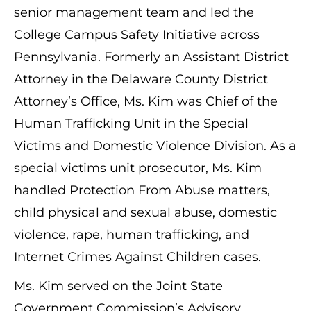
senior management team and led the
College Campus Safety Initiative across
Pennsylvania. Formerly an Assistant District
Attorney in the Delaware County District
Attorney’s Office, Ms. Kim was Chief of the
Human Trafficking Unit in the Special
Victims and Domestic Violence Division. As a
special victims unit prosecutor, Ms. Kim
handled Protection From Abuse matters,
child physical and sexual abuse, domestic
violence, rape, human trafficking, and
Internet Crimes Against Children cases.
Ms. Kim served on the Joint State
Government Commission’s Advisory