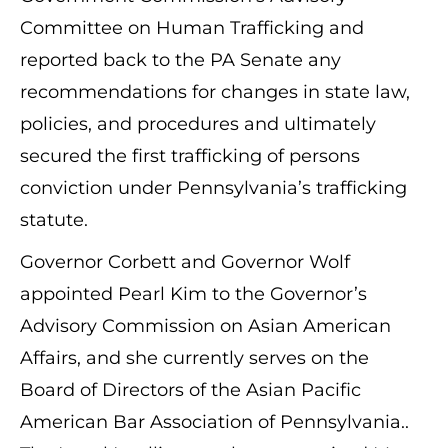
Committee on Human Trafficking and
reported back to the PA Senate any
recommendations for changes in state law,
policies, and procedures and ultimately
secured the first trafficking of persons
conviction under Pennsylvania’s trafficking
statute.
Governor Corbett and Governor Wolf
appointed Pearl Kim to the Governor’s
Advisory Commission on Asian American
Affairs, and she currently serves on the
Board of Directors of the Asian Pacific
American Bar Association of Pennsylvania..