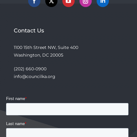
Facebook
X
YouTube
Instagram
Linkedin
Contact Us
1100 15th Street NW, Suite 400
Washington, DC 20005
(202) 660-0900
info@councilka.org