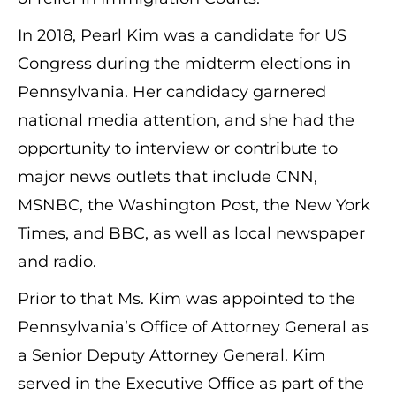
In 2018, Pearl Kim was a candidate for US
Congress during the midterm elections in
Pennsylvania. Her candidacy garnered
national media attention, and she had the
opportunity to interview or contribute to
major news outlets that include CNN,
MSNBC, the Washington Post, the New York
Times, and BBC, as well as local newspaper
and radio.
Prior to that Ms. Kim was appointed to the
Pennsylvania’s Office of Attorney General as
a Senior Deputy Attorney General. Kim
served in the Executive Office as part of the