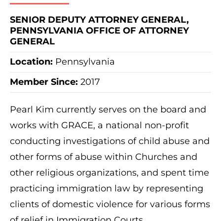
SENIOR DEPUTY ATTORNEY GENERAL,
PENNSYLVANIA OFFICE OF ATTORNEY
GENERAL
Location:
Pennsylvania
Member Since:
2017
Pearl Kim currently serves on the board and
works with GRACE, a national non-profit
conducting investigations of child abuse and
other forms of abuse within Churches and
other religious organizations, and spent time
practicing immigration law by representing
clients of domestic violence for various forms
of relief in Immigration Courts.