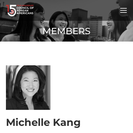
MEMBERS
Michelle Kang