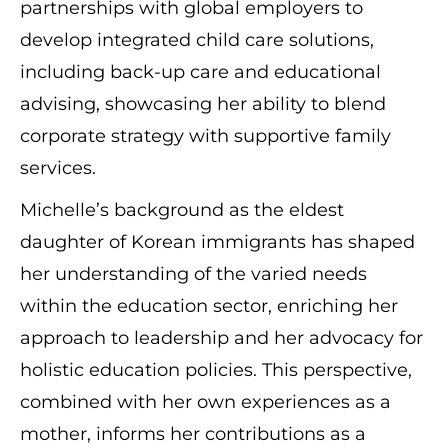
partnerships with global employers to
develop integrated child care solutions,
including back-up care and educational
advising, showcasing her ability to blend
corporate strategy with supportive family
services.
Michelle’s background as the eldest
daughter of Korean immigrants has shaped
her understanding of the varied needs
within the education sector, enriching her
approach to leadership and her advocacy for
holistic education policies. This perspective,
combined with her own experiences as a
mother, informs her contributions as a