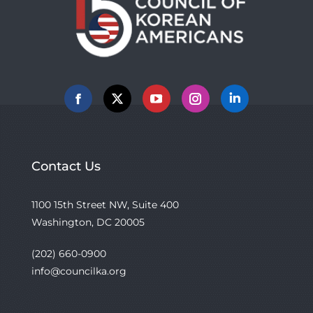
Facebook
X
YouTube
Instagram
Linkedin
Contact Us
1100 15th Street NW, Suite 400
Washington, DC 20005
(202) 660-0900
info@councilka.org