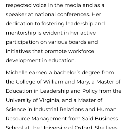
respected voice in the media and as a
speaker at national conferences. Her
dedication to fostering leadership and
mentorship is evident in her active
participation on various boards and
initiatives that promote workforce
development in education.
Michelle earned a bachelor’s degree from
the College of William and Mary, a Master of
Education in Leadership and Policy from the
University of Virginia, and a Master of
Science in Industrial Relations and Human
Resource Management from Saïd Business
School at the University of Oxford. She lives