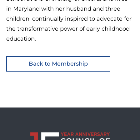
in Maryland with her husband and three
children, continually inspired to advocate for
the transformative power of early childhood
education.
Back to Membership