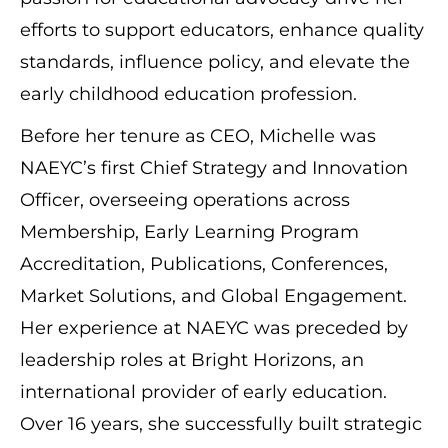
efforts to support educators, enhance quality
standards, influence policy, and elevate the
early childhood education profession.
Before her tenure as CEO, Michelle was
NAEYC’s first Chief Strategy and Innovation
Officer, overseeing operations across
Membership, Early Learning Program
Accreditation, Publications, Conferences,
Market Solutions, and Global Engagement.
Her experience at NAEYC was preceded by
leadership roles at Bright Horizons, an
international provider of early education.
Over 16 years, she successfully built strategic