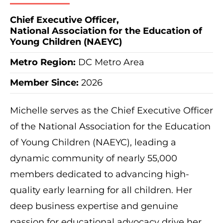
Chief Executive Officer,
National Association for the Education of
Young Children (NAEYC)
Metro Region
:
DC Metro Area
Member Since:
2026
Michelle serves as the Chief Executive Officer
of the National Association for the Education
of Young Children (NAEYC), leading a
dynamic community of nearly 55,000
members dedicated to advancing high-
quality early learning for all children. Her
deep business expertise and genuine
passion for educational advocacy drive her