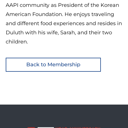
AAPI community as President of the Korean
American Foundation. He enjoys traveling
and different food experiences and resides in
Duluth with his wife, Sarah, and their two
children.
Back to Membership