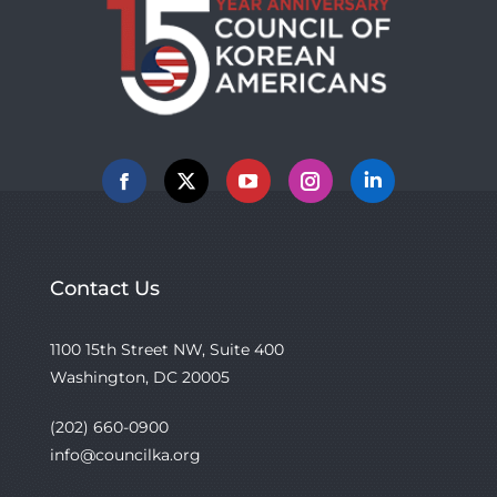
Facebook
X
YouTube
Instagram
Linkedin
Contact Us
1100 15th Street NW, Suite 400
Washington, DC 20005
(202) 660-0900
info@councilka.org