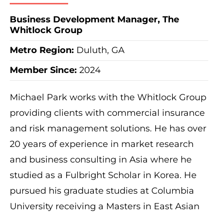
Business Development Manager, The
Whitlock Group
Metro Region
:
Duluth, GA
Member Since:
2024
Michael Park works with the Whitlock Group
providing clients with commercial insurance
and risk management solutions. He has over
20 years of experience in market research
and business consulting in Asia where he
studied as a Fulbright Scholar in Korea. He
pursued his graduate studies at Columbia
University receiving a Masters in East Asian