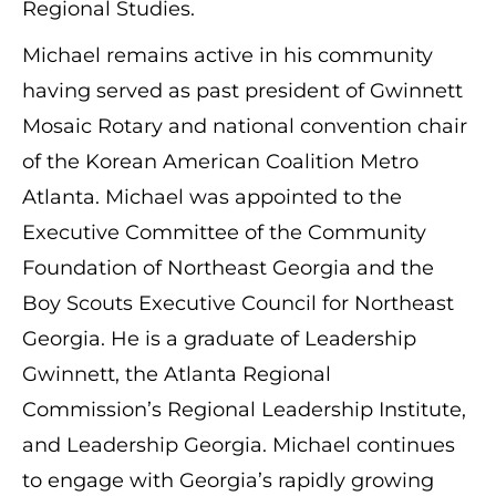
Regional Studies.
Michael remains active in his community
having served as past president of Gwinnett
Mosaic Rotary and national convention chair
of the Korean American Coalition Metro
Atlanta. Michael was appointed to the
Executive Committee of the Community
Foundation of Northeast Georgia and the
Boy Scouts Executive Council for Northeast
Georgia. He is a graduate of Leadership
Gwinnett, the Atlanta Regional
Commission’s Regional Leadership Institute,
and Leadership Georgia. Michael continues
to engage with Georgia’s rapidly growing