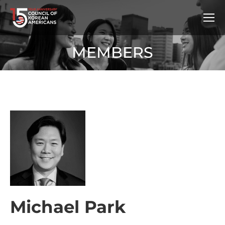
MEMBERS
Michael Park