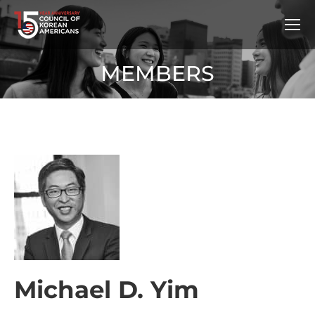
MEMBERS
Michael D. Yim