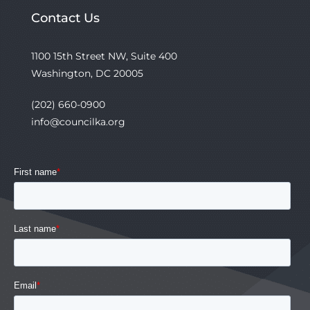
Contact Us
1100 15th Street NW, Suite 400
Washington, DC 20005
(202) 660-0900
info@councilka.org