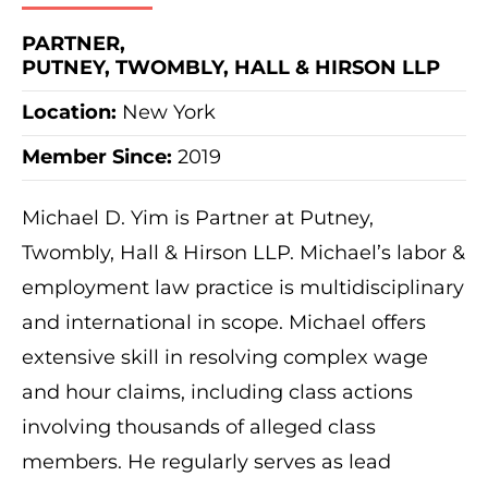
PARTNER,
PUTNEY, TWOMBLY, HALL & HIRSON LLP
Location:
New York
Member Since:
2019
Michael D. Yim is Partner at Putney,
Twombly, Hall & Hirson LLP. Michael’s labor &
employment law practice is multidisciplinary
and international in scope. Michael offers
extensive skill in resolving complex wage
and hour claims, including class actions
involving thousands of alleged class
members. He regularly serves as lead