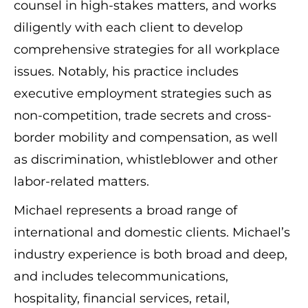
counsel in high-stakes matters, and works
diligently with each client to develop
comprehensive strategies for all workplace
issues. Notably, his practice includes
executive employment strategies such as
non-competition, trade secrets and cross-
border mobility and compensation, as well
as discrimination, whistleblower and other
labor-related matters.
Michael represents a broad range of
international and domestic clients. Michael’s
industry experience is both broad and deep,
and includes telecommunications,
hospitality, financial services, retail,