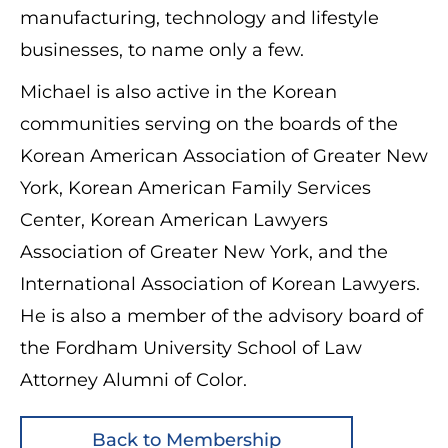
manufacturing, technology and lifestyle
businesses, to name only a few.
Michael is also active in the Korean
communities serving on the boards of the
Korean American Association of Greater New
York, Korean American Family Services
Center, Korean American Lawyers
Association of Greater New York, and the
International Association of Korean Lawyers.
He is also a member of the advisory board of
the Fordham University School of Law
Attorney Alumni of Color.
Back to Membership