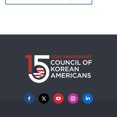
Facebook
X
YouTube
Instagram
Linkedin