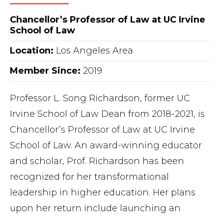
Chancellor’s Professor of Law at UC Irvine
School of Law
Location:
Los Angeles Area
Member Since:
2019
Professor L. Song Richardson, former UC
Irvine School of Law Dean from 2018-2021, is
Chancellor’s Professor of Law at UC Irvine
School of Law. An award-winning educator
and scholar, Prof. Richardson has been
recognized for her transformational
leadership in higher education. Her plans
upon her return include launching an