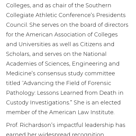
Colleges, and as chair of the Southern
Collegiate Athletic Conference’s Presidents
Council. She serves on the board of directors
for the American Association of Colleges
and Universities as well as Citizens and
Scholars, and serves on the National
Academies of Sciences, Engineering and
Medicine’s consensus study committee
titled “Advancing the Field of Forensic
Pathology: Lessons Learned from Death in
Custody Investigations.” She is an elected
member of the American Law Institute.
Prof. Richardson’s impactful leadership has
earned her widespread recognition,