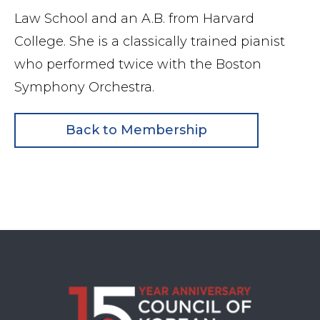
Law School and an A.B. from Harvard
College. She is a classically trained pianist
who performed twice with the Boston
Symphony Orchestra.
Back to Membership