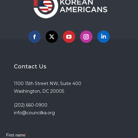
Facebook
X
YouTube
Instagram
Linkedin
Contact Us
1100 15th Street NW, Suite 400
Washington, DC 20005
(202) 660-0900
info@councilka.org