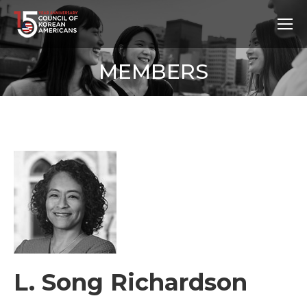
MEMBERS
L. Song Richardson