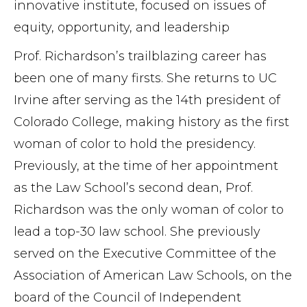
innovative institute, focused on issues of
equity, opportunity, and leadership
Prof. Richardson’s trailblazing career has
been one of many firsts. She returns to UC
Irvine after serving as the 14th president of
Colorado College, making history as the first
woman of color to hold the presidency.
Previously, at the time of her appointment
as the Law School’s second dean, Prof.
Richardson was the only woman of color to
lead a top-30 law school. She previously
served on the Executive Committee of the
Association of American Law Schools, on the
board of the Council of Independent