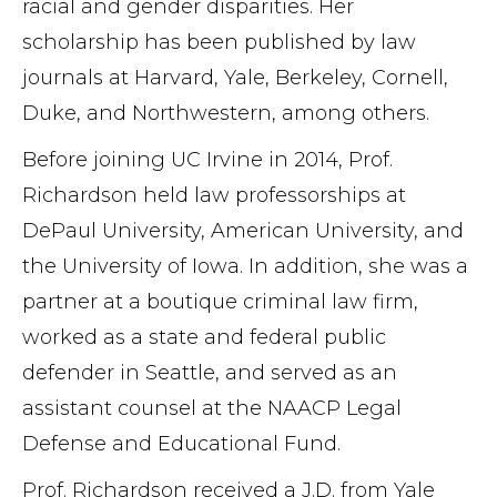
racial and gender disparities. Her
scholarship has been published by law
journals at Harvard, Yale, Berkeley, Cornell,
Duke, and Northwestern, among others.
Before joining UC Irvine in 2014, Prof.
Richardson held law professorships at
DePaul University, American University, and
the University of Iowa. In addition, she was a
partner at a boutique criminal law firm,
worked as a state and federal public
defender in Seattle, and served as an
assistant counsel at the NAACP Legal
Defense and Educational Fund.
Prof. Richardson received a J.D. from Yale