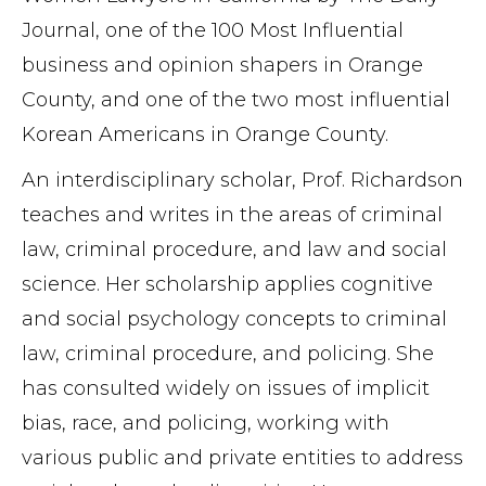
Journal, one of the 100 Most Influential
business and opinion shapers in Orange
County, and one of the two most influential
Korean Americans in Orange County.
An interdisciplinary scholar, Prof. Richardson
teaches and writes in the areas of criminal
law, criminal procedure, and law and social
science. Her scholarship applies cognitive
and social psychology concepts to criminal
law, criminal procedure, and policing. She
has consulted widely on issues of implicit
bias, race, and policing, working with
various public and private entities to address