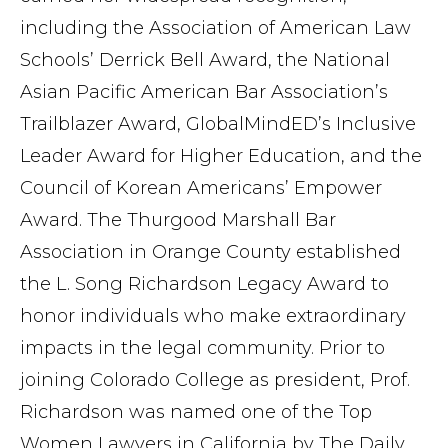
including the Association of American Law
Schools’ Derrick Bell Award, the National
Asian Pacific American Bar Association’s
Trailblazer Award, GlobalMindED’s Inclusive
Leader Award for Higher Education, and the
Council of Korean Americans’ Empower
Award. The Thurgood Marshall Bar
Association in Orange County established
the L. Song Richardson Legacy Award to
honor individuals who make extraordinary
impacts in the legal community. Prior to
joining Colorado College as president, Prof.
Richardson was named one of the Top
Women Lawyers in California by The Daily