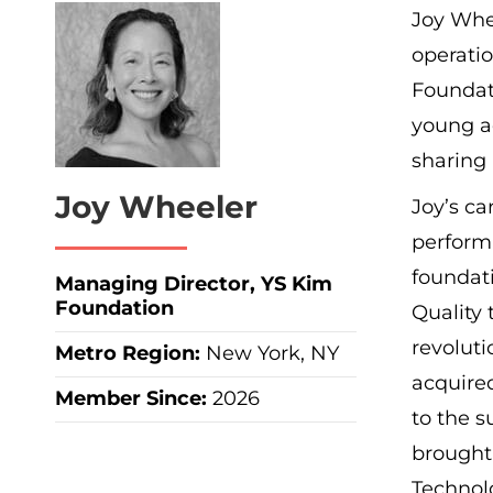
Joy Whee
operatio
Foundat
young a
sharing
Joy Wheeler
Joy’s ca
performi
foundat
Managing Director, YS Kim
Foundation
Quality
revoluti
Metro Region
:
New York, NY
acquire
Member Since:
2026
to the s
brought
Technol