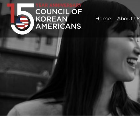
Home
About U