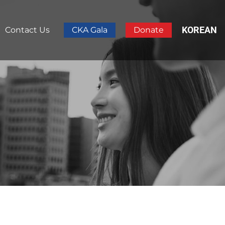
KOREAN
Contact Us
CKA Gala
Donate