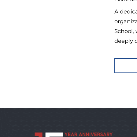
A dedic
organiz
School,
deeply 