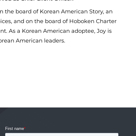
n the board of Korean American Story, an
ices, and on the board of Hoboken Charter
t. As a Korean American adoptee, Joy is
orean American leaders.