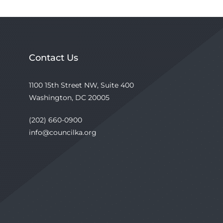
Contact Us
1100 15th Street NW, Suite 400
Washington, DC 20005
(202) 660-0900
info@councilka.org