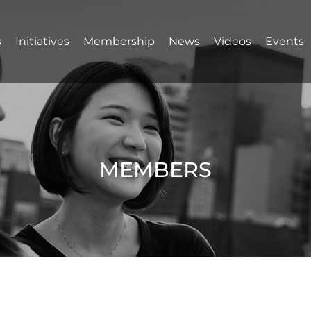
s
Initiatives
Membership
News
Videos
Events
MEMBERS