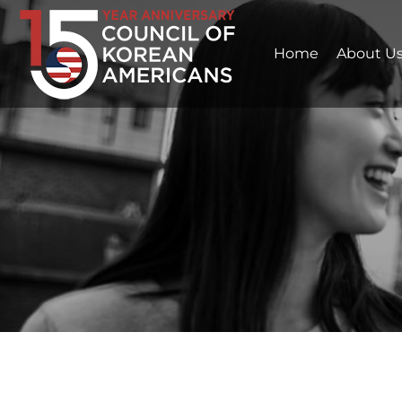
Home
About U