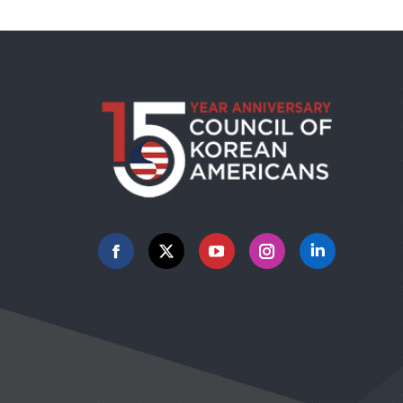
Facebook
X
YouTube
Instagram
Linkedin