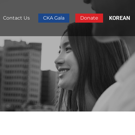
KOREAN
Contact Us
CKA Gala
Donate