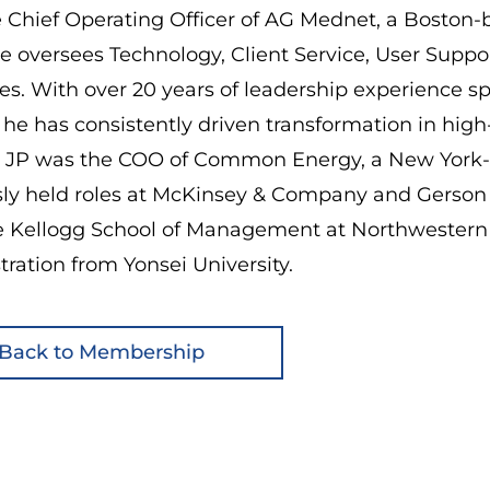
e Chief Operating Officer of AG Mednet, a Boston-b
e oversees Technology, Client Service, User Supp
s. With over 20 years of leadership experience s
, he has consistently driven transformation in hig
 JP was the COO of Common Energy, a New York-
sly held roles at McKinsey & Company and Gerso
e Kellogg School of Management at Northwestern U
ration from Yonsei University.
Back to Membership