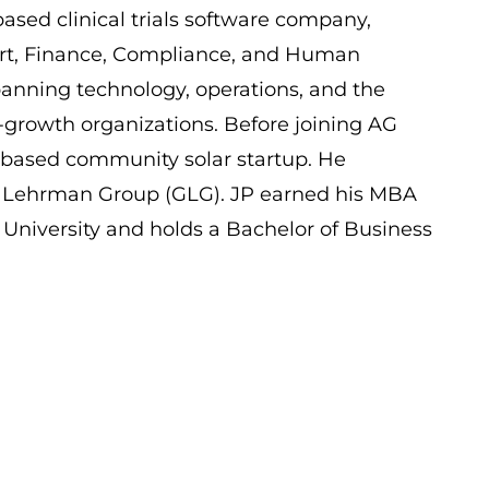
ased clinical trials software company,
ort, Finance, Compliance, and Human
panning technology, operations, and the
h-growth organizations. Before joining AG
based community solar startup. He
n Lehrman Group (GLG). JP earned his MBA
niversity and holds a Bachelor of Business