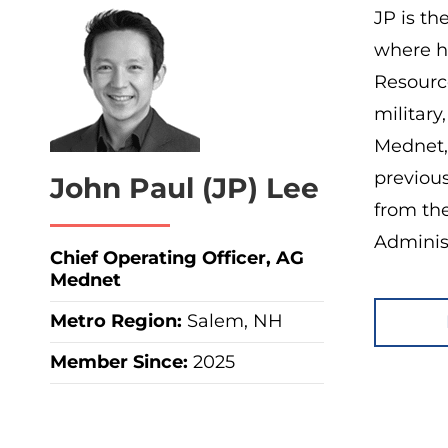
JP is th
where h
Resource
military
Mednet,
previou
John Paul (JP) Lee
from th
Administ
Chief Operating Officer, AG
Mednet
Metro Region
:
Salem, NH
Member Since:
2025