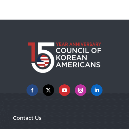
Facebook
X
YouTube
Instagram
Linkedin
Contact Us