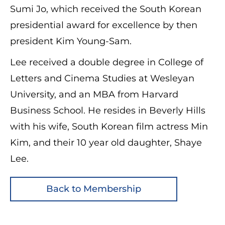
Sumi Jo, which received the South Korean
presidential award for excellence by then
president Kim Young-Sam.
Lee received a double degree in College of
Letters and Cinema Studies at Wesleyan
University, and an MBA from Harvard
Business School. He resides in Beverly Hills
with his wife, South Korean film actress Min
Kim, and their 10 year old daughter, Shaye
Lee.
Back to Membership