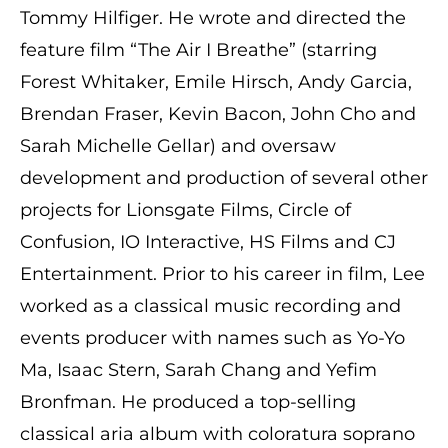
Tommy Hilfiger. He wrote and directed the
feature film “The Air I Breathe” (starring
Forest Whitaker, Emile Hirsch, Andy Garcia,
Brendan Fraser, Kevin Bacon, John Cho and
Sarah Michelle Gellar) and oversaw
development and production of several other
projects for Lionsgate Films, Circle of
Confusion, IO Interactive, HS Films and CJ
Entertainment. Prior to his career in film, Lee
worked as a classical music recording and
events producer with names such as Yo-Yo
Ma, Isaac Stern, Sarah Chang and Yefim
Bronfman. He produced a top-selling
classical aria album with coloratura soprano