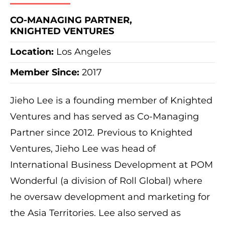
CO-MANAGING PARTNER,
KNIGHTED VENTURES
Location:
Los Angeles
Member Since:
2017
Jieho Lee is a founding member of Knighted
Ventures and has served as Co-Managing
Partner since 2012. Previous to Knighted
Ventures, Jieho Lee was head of
International Business Development at POM
Wonderful (a division of Roll Global) where
he oversaw development and marketing for
the Asia Territories. Lee also served as