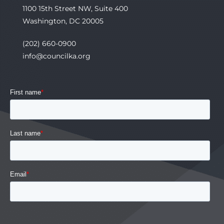
1100 15th Street NW, Suite 400
Washington, DC 20005
(202) 660-0900
info@councilka.org