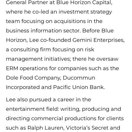
General Partner at Blue Horizon Capital,
where he co-led an investment strategy
team focusing on acquisitions in the
business information sector. Before Blue
Horizon, Lee co-founded Gemini Enterprises,
a consulting firm focusing on risk
management initiatives; there he oversaw
ERM operations for companies such as the
Dole Food Company, Ducommun
Incorporated and Pacific Union Bank.
Lee also pursued a career in the
entertainment field: writing, producing and
directing commercial productions for clients
such as Ralph Lauren, Victoria’s Secret and