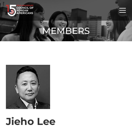
MEMBERS
Jieho Lee