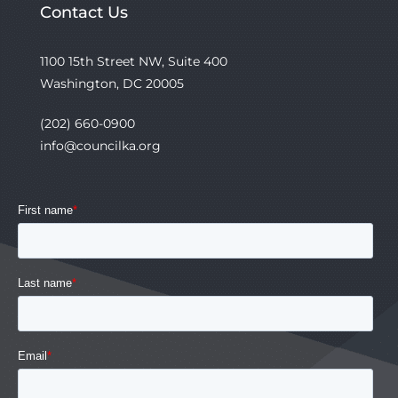
Contact Us
1100 15th Street NW, Suite 400
Washington, DC 20005
(202) 660-0900
info@councilka.org