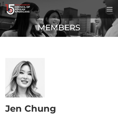
MEMBERS
Jen Chung