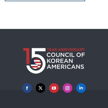
Facebook
X
YouTube
Instagram
Linkedin