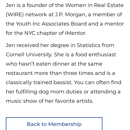
Jen is a founder of the Women in Real Estate
(WIRE) network at J.P. Morgan, a member of
the Youth Inc Associates Board and a mentor
for the NYC chapter of iMentor.
Jen received her degree in Statistics from
Cornell University. She is a food enthusiast
who hasn’t eaten dinner at the same
restaurant more than three times and is a
classically trained bassist. You can often find
her fulfilling dog mom duties or attending a
music show of her favorite artists.
Back to Membership