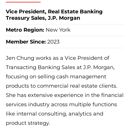
Vice President, Real Estate Banking
Treasury Sales, J.P. Morgan
Metro Region
:
New York
Member Since:
2023
Jen Chung works as a Vice President of
Transacting Banking Sales at J.P. Morgan,
focusing on selling cash management
products to commercial real estate clients.
She has extensive experience in the financial
services industry across multiple functions
like internal consulting, analytics and
product strategy.