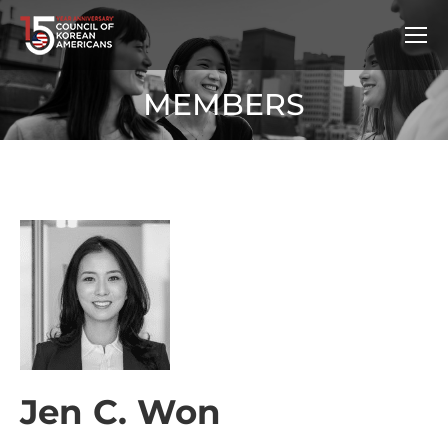
MEMBERS
Jen C. Won