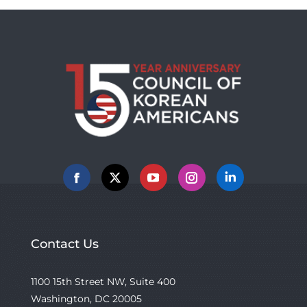
Facebook
X
YouTube
Instagram
Linkedin
Contact Us
1100 15th Street NW, Suite 400
Washington, DC 20005