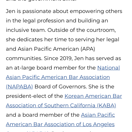
Jen is passionate about empowering others
in the legal profession and building an
inclusive team. Outside of the courtroom,
she dedicates her time to serving her legal
and Asian Pacific American (APA)
communities. Since 2019, Jen has served as
an at-large board member for the
National
Asian Pacific American Bar Association
(NAPABA)
Board of Governors. She is the
president-elect of the
Korean American Bar
Association of Southern California (KABA)
and a board member of the
Asian Pacific
American Bar Association of Los Angeles