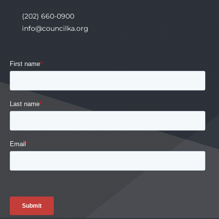
(202) 660-0900
info@councilka.org