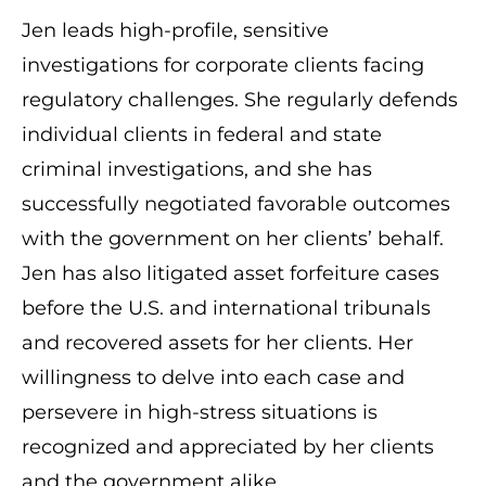
Jen leads high-profile, sensitive
investigations for corporate clients facing
regulatory challenges. She regularly defends
individual clients in federal and state
criminal investigations, and she has
successfully negotiated favorable outcomes
with the government on her clients’ behalf.
Jen has also litigated asset forfeiture cases
before the U.S. and international tribunals
and recovered assets for her clients. Her
willingness to delve into each case and
persevere in high-stress situations is
recognized and appreciated by her clients
and the government alike.