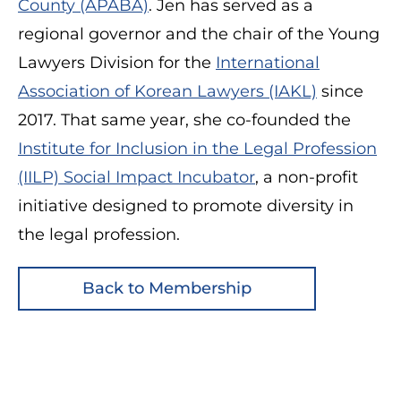
County (APABA)
. Jen has served as a
regional governor and the chair of the Young
Lawyers Division for the
International
Association of Korean Lawyers (IAKL)
since
2017. That same year, she co-founded the
Institute for Inclusion in the Legal Profession
(IILP) Social Impact Incubator
, a non-profit
initiative designed to promote diversity in
the legal profession.
Back to Membership