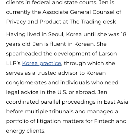
clients in federal and state courts. Jen is
currently the Associate General Counsel of
Privacy and Product at The Trading desk
Having lived in Seoul, Korea until she was 18
years old, Jen is fluent in Korean. She
spearheaded the development of Larson
LLP’s
Korea practice
, through which she
serves as a trusted advisor to Korean
conglomerates and individuals who need
legal advice in the U.S. or abroad. Jen
coordinated parallel proceedings in East Asia
before multiple tribunals and managed a
portfolio of litigation matters for Fintech and
energy clients.