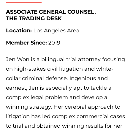
ASSOCIATE GENERAL COUNSEL,
THE TRADING DESK
Location:
Los Angeles Area
Member Since:
2019
Jen Won is a bilingual trial attorney focusing
on high-stakes civil litigation and white-
collar criminal defense. Ingenious and
earnest, Jen is especially apt to tackle a
complex legal problem and develop a
winning strategy. Her cerebral approach to
litigation has led complex commercial cases
to trial and obtained winning results for her