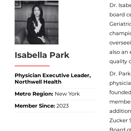
Dr. Isab
board ce
Geriatri
champion
overseei
also an 
Isabella Park
quality 
Dr. Park
Physician Executive Leader,
Northwell Health
physicia
founded
Metro Region
:
New York
members
Member Since:
2023
addition
Zucker S
Board o