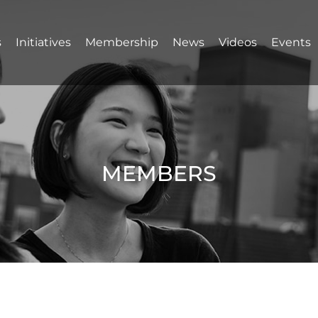
s
Initiatives
Membership
News
Videos
Events
MEMBERS