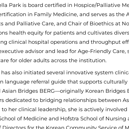
ella Park is board certified in Hospice/Palliative M
rtification in Family Medicine, and serves as the A
cs and Palliative Care, and Chair of Bioethics at N
s health equity for patients and cultivates dive
ng clinical hospital operations and throughput eff
executive advisor and lead for Age-Friendly Care
care for older adults across the institution.
 has also initiated several innovative system clini
n language referral guide that supports culturally
 Asian Bridges BERG—originally Korean Bridges
 dedicated to bridging relationships between As
 to her clinical leadership, she is actively involve
chool of Medicine and Hofstra School of Nursing 
f Directors for the Korean Community Service of 