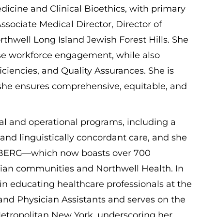
edicine and Clinical Bioethics, with primary
ssociate Medical Director, Director of
orthwell Long Island Jewish Forest Hills. She
rse workforce engagement, while also
iciencies, and Quality Assurances. She is
, she ensures comprehensive, equitable, and
cal and operational programs, including a
 and linguistically concordant care, and she
 BERG—which now boasts over 700
ian communities and Northwell Health. In
d in educating healthcare professionals at the
and Physician Assistants and serves on the
Metropolitan New York, underscoring her