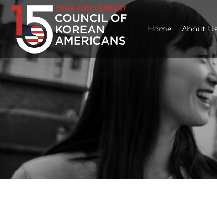
Home
About U