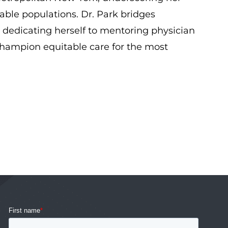
ble populations. Dr. Park bridges
, dedicating herself to mentoring physician
champion equitable care for the most