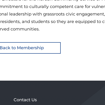
mitment to culturally competent care for vulnera
ional leadership with grassroots civic engagement
 residents, and students so they are equipped to 
rved communities.
Back to Membership
Contact Us