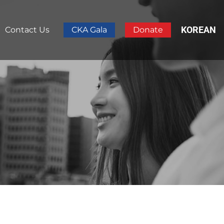
KOREAN
Contact Us
CKA Gala
Donate