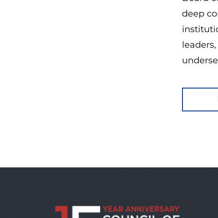
deep com
institut
leaders,
underse