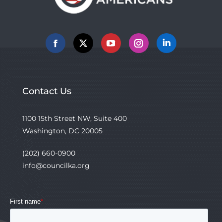
Facebook
X
YouTube
Instagram
Linkedin
Contact Us
1100 15th Street NW, Suite 400
Washington, DC 20005
(202) 660-0900
info@councilka.org