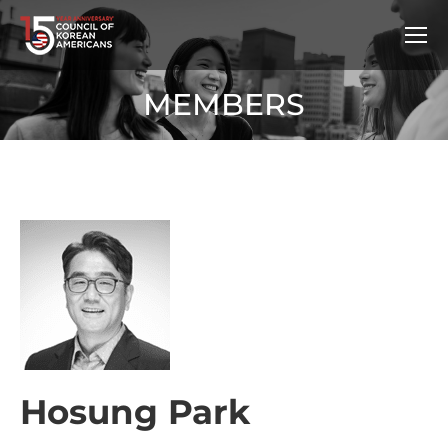
MEMBERS
Hosung Park