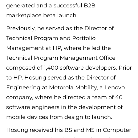
generated and a successful B2B
marketplace beta launch.
Previously, he served as the Director of
Technical Program and Portfolio
Management at HP, where he led the
Technical Program Management Office
composed of 1,400 software developers. Prior
to HP, Hosung served as the Director of
Engineering at Motorola Mobility, a Lenovo
company, where he directed a team of 40
software engineers in the development of
mobile devices from design to launch.
Hosung received his BS and MS in Computer