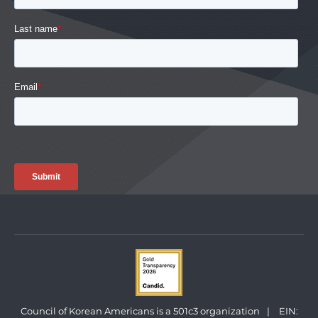
Council of Korean Americans is a 501c3 organization
|
EIN: