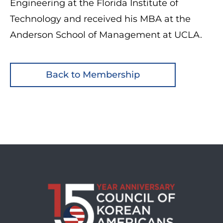
Engineering at the Florida Institute of
Technology and received his MBA at the
Anderson School of Management at UCLA.
Back to Membership