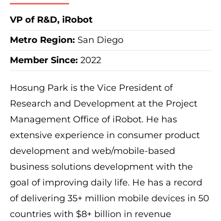
VP of R&D, iRobot
Metro Region
:
San Diego
Member Since:
2022
Hosung Park is the Vice President of
Research and Development at the Project
Management Office of iRobot. He has
extensive experience in consumer product
development and web/mobile-based
business solutions development with the
goal of improving daily life. He has a record
of delivering 35+ million mobile devices in 50
countries with $8+ billion in revenue