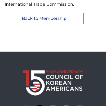
International Trade Commission.
Back to Membership