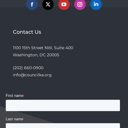
Facebook
X
YouTube
Instagram
Linkedin
Contact Us
1100 15th Street NW, Suite 400
Washington, DC 20005
(202) 660-0900
info@councilka.org