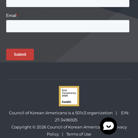
Council of Korean Americans is a 501c3 organization
|
EIN:
27-3496925
Copyright © 2026 Council of Korean Americans
|
Privacy
Policy
|
Terms of Use