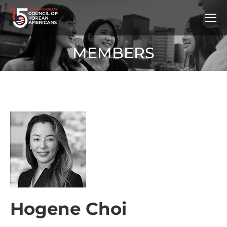
MEMBERS
Hogene Choi