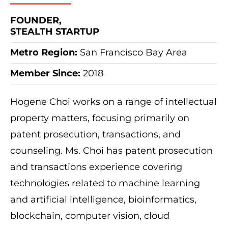
FOUNDER,
STEALTH STARTUP
Metro Region:
San Francisco Bay Area
Member Since:
2018
Hogene Choi works on a range of intellectual
property matters, focusing primarily on
patent prosecution, transactions, and
counseling. Ms. Choi has patent prosecution
and transactions experience covering
technologies related to machine learning
and artificial intelligence, bioinformatics,
blockchain, computer vision, cloud