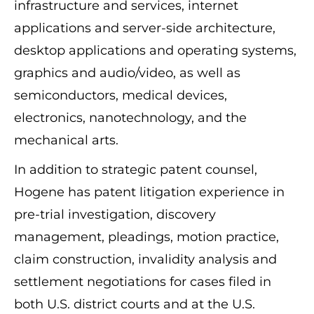
infrastructure and services, internet
applications and server-side architecture,
desktop applications and operating systems,
graphics and audio/video, as well as
semiconductors, medical devices,
electronics, nanotechnology, and the
mechanical arts.
In addition to strategic patent counsel,
Hogene has patent litigation experience in
pre-trial investigation, discovery
management, pleadings, motion practice,
claim construction, invalidity analysis and
settlement negotiations for cases filed in
both U.S. district courts and at the U.S.