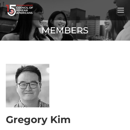
MEMBERS
Gregory Kim