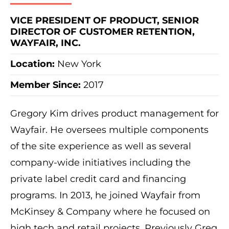
VICE PRESIDENT OF PRODUCT, SENIOR
DIRECTOR OF CUSTOMER RETENTION,
WAYFAIR, INC.
Location:
New York
Member Since:
2017
Gregory Kim drives product management for
Wayfair. He oversees multiple components
of the site experience as well as several
company-wide initiatives including the
private label credit card and financing
programs. In 2013, he joined Wayfair from
McKinsey & Company where he focused on
high tech and retail projects. Previously Greg