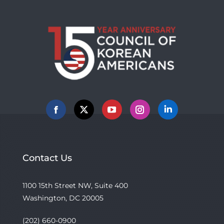
Facebook
X
YouTube
Instagram
Linkedin
Contact Us
1100 15th Street NW, Suite 400
Washington, DC 20005
(202) 660-0900