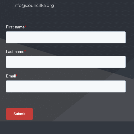
info@councilka.org