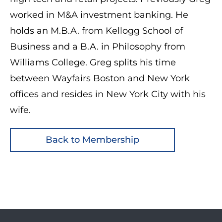
worked in M&A investment banking. He
holds an M.B.A. from Kellogg School of
Business and a B.A. in Philosophy from
Williams College. Greg splits his time
between Wayfairs Boston and New York
offices and resides in New York City with his
wife.
Back to Membership