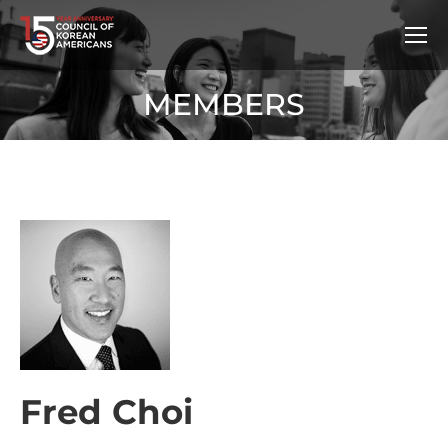
MEMBERS
Fred Choi