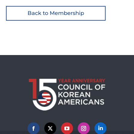
Back to Membership
Facebook
X
YouTube
Instagram
Linkedin