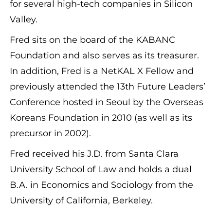
for several high-tech companies in Silicon
Valley.
Fred sits on the board of the KABANC
Foundation and also serves as its treasurer.
In addition, Fred is a NetKAL X Fellow and
previously attended the 13th Future Leaders’
Conference hosted in Seoul by the Overseas
Koreans Foundation in 2010 (as well as its
precursor in 2002).
Fred received his J.D. from Santa Clara
University School of Law and holds a dual
B.A. in Economics and Sociology from the
University of California, Berkeley.