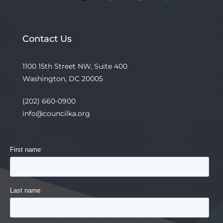
Contact Us
1100 15th Street NW, Suite 400
Washington, DC 20005
(202) 660-0900
info@councilka.org