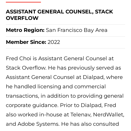
ASSISTANT GENERAL COUNSEL, STACK
OVERFLOW
Metro Region
:
San Francisco Bay Area
Member Since:
2022
Fred Choi is Assistant General Counsel at
Stack Overflow. He has previously served as
Assistant General Counsel at Dialpad, where
he handled licensing and commercial
transactions, in addition to providing general
corporate guidance. Prior to Dialpad, Fred
also worked in-house at Telenav, NerdWallet,
and Adobe Systems. He has also consulted