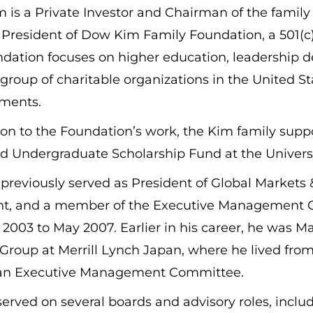
is a Private Investor and Chairman of the family
 President of Dow Kim Family Foundation, a 501(c)(
dation focuses on higher education, leadership d
 group of charitable organizations in the United S
ments.
tion to the Foundation’s work, the Kim family su
Undergraduate Scholarship Fund at the University
previously served as President of Global Markets
nt, and a member of the Executive Management Co
2003 to May 2007. Earlier in his career, he was 
Group at Merrill Lynch Japan, where he lived fro
an Executive Management Committee.
erved on several boards and advisory roles, incl