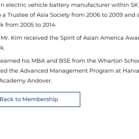
n electric vehicle battery manufacturer within S
 a Trustee of Asia Society from 2006 to 2009 and
k from 2005 to 2014.
 Mr. Kim received the Spirit of Asian America Aw
k.
 earned his MBA and BSE from the Wharton School 
ed the Advanced Management Program at Harvard 
s Academy Andover.
Back to Membership