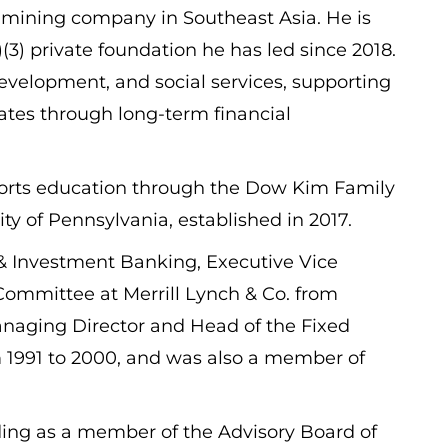
 mining company in Southeast Asia. He is
3) private foundation he has led since 2018.
evelopment, and social services, supporting
tates through long-term financial
pports education through the Dow Kim Family
 of Pennsylvania, established in 2017.
 & Investment Banking, Executive Vice
mmittee at Merrill Lynch & Co. from
Managing Director and Head of the Fixed
m 1991 to 2000, and was also a member of
uding as a member of the Advisory Board of