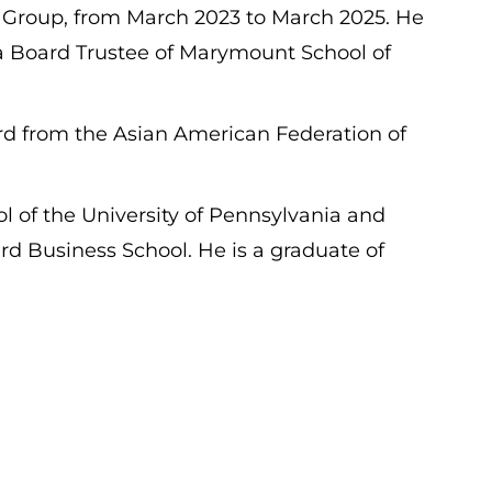
K Group, from March 2023 to March 2025. He
 a Board Trustee of Marymount School of
ard from the Asian American Federation of
of the University of Pennsylvania and
Business School. He is a graduate of