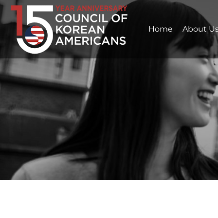
Home
About U