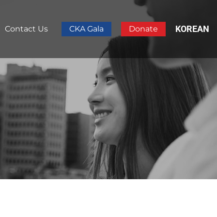
KOREAN
Contact Us
CKA Gala
Donate