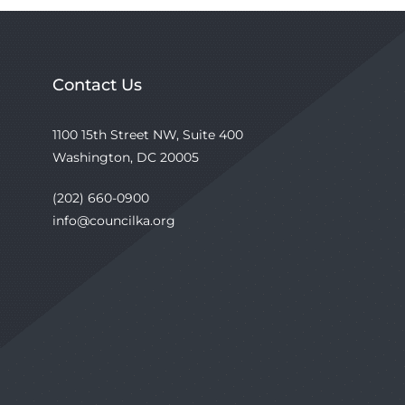
Contact Us
1100 15th Street NW, Suite 400
Washington, DC 20005
(202) 660-0900
info@councilka.org