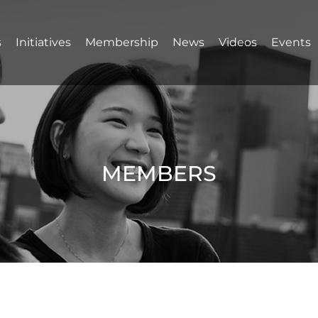
s
Initiatives
Membership
News
Videos
Events
MEMBERS