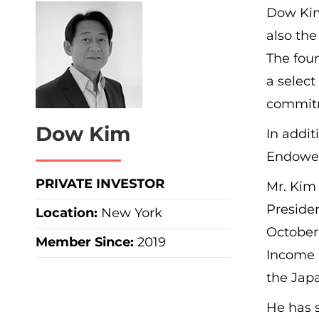
Dow Kim 
also the
The foun
a select
commit
Dow Kim
In addi
Endowed 
PRIVATE INVESTOR
Mr. Kim 
Preside
Location:
New York
October 
Member Since:
2019
Income 
the Jap
He has s