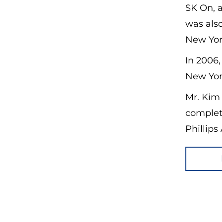
SK On, a
was also
New Yor
In 2006,
New Yor
Mr. Kim
complet
Phillip