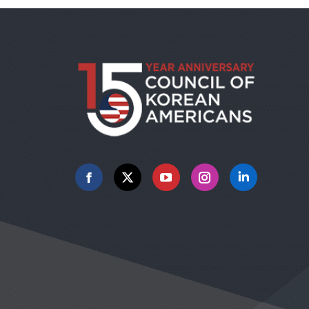
Facebook
X
YouTube
Instagram
Linkedin