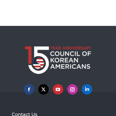
Facebook
X
YouTube
Instagram
Linkedin
Contact Us