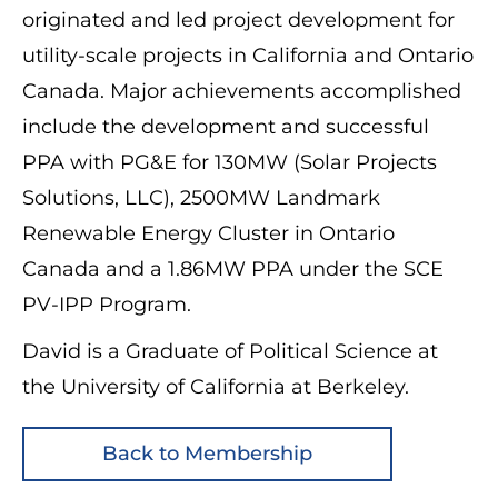
originated and led project development for
utility-scale projects in California and Ontario
Canada. Major achievements accomplished
include the development and successful
PPA with PG&E for 130MW (Solar Projects
Solutions, LLC), 2500MW Landmark
Renewable Energy Cluster in Ontario
Canada and a 1.86MW PPA under the SCE
PV-IPP Program.
David is a Graduate of Political Science at
the University of California at Berkeley.
Back to Membership