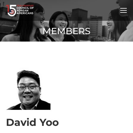
MEMBERS
David Yoo