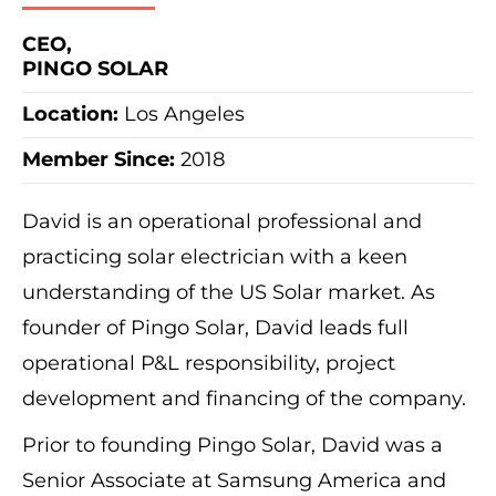
CEO,
PINGO SOLAR
Location:
Los Angeles
Member Since:
2018
David is an operational professional and
practicing solar electrician with a keen
understanding of the US Solar market. As
founder of Pingo Solar, David leads full
operational P&L responsibility, project
development and financing of the company.
Prior to founding Pingo Solar, David was a
Senior Associate at Samsung America and