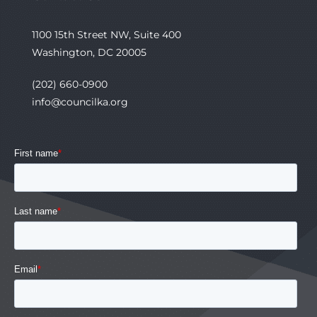
1100 15th Street NW, Suite 400
Washington, DC 20005
(202) 660-0900
info@councilka.org