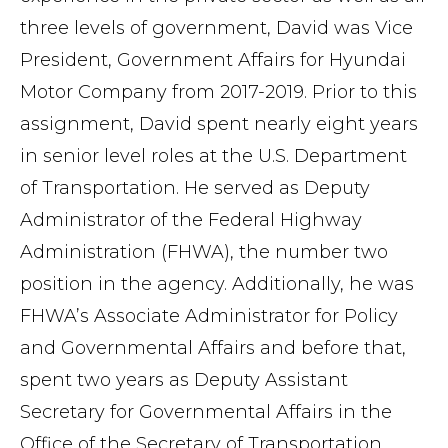
three levels of government, David was Vice
President, Government Affairs for Hyundai
Motor Company from 2017-2019. Prior to this
assignment, David spent nearly eight years
in senior level roles at the U.S. Department
of Transportation. He served as Deputy
Administrator of the Federal Highway
Administration (FHWA), the number two
position in the agency. Additionally, he was
FHWA’s Associate Administrator for Policy
and Governmental Affairs and before that,
spent two years as Deputy Assistant
Secretary for Governmental Affairs in the
Office of the Secretary of Transportation.