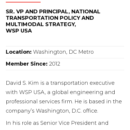
SR. VP AND PRINCIPAL, NATIONAL
TRANSPORTATION POLICY AND
MULTIMODAL STRATEGY,
WSP USA
Location:
Washington, DC Metro
Member Since:
2012
David S. Kim is a transportation executive
with WSP USA, a global engineering and
professional services firm. He is based in the
company’s Washington, D.C. office.
In his role as Senior Vice President and