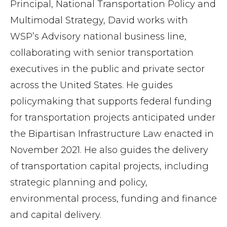
Principal, National Transportation Policy and
Multimodal Strategy, David works with
WSP’s Advisory national business line,
collaborating with senior transportation
executives in the public and private sector
across the United States. He guides
policymaking that supports federal funding
for transportation projects anticipated under
the Bipartisan Infrastructure Law enacted in
November 2021. He also guides the delivery
of transportation capital projects, including
strategic planning and policy,
environmental process, funding and finance
and capital
delivery.