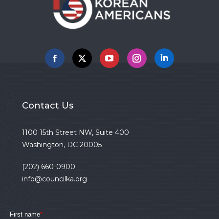
Facebook
X
YouTube
Instagram
Linkedin
Contact Us
1100 15th Street NW, Suite 400
Washington, DC 20005
(202) 660-0900
info@councilka.org