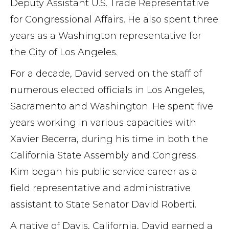
Deputy Assistant U.S. Trade Representative
for Congressional Affairs. He also spent three
years as a Washington representative for
the City of Los Angeles.
For a decade, David served on the staff of
numerous elected officials in Los Angeles,
Sacramento and Washington. He spent five
years working in various capacities with
Xavier Becerra, during his time in both the
California State Assembly and Congress.
Kim began his public service career as a
field representative and administrative
assistant to State Senator David Roberti.
A native of Davis, California, David earned a