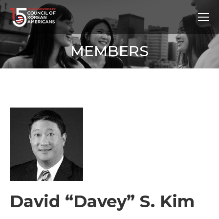
MEMBERS
David “Davey” S. Kim