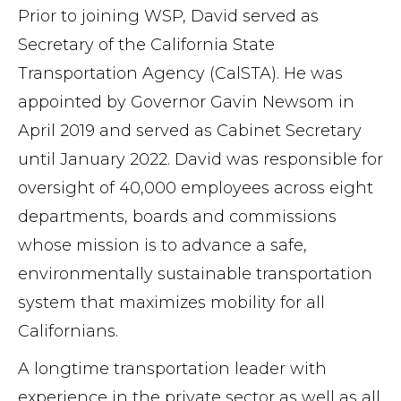
Prior to joining WSP, David served as
Secretary of the California State
Transportation Agency (CalSTA). He was
appointed by Governor Gavin Newsom in
April 2019 and served as Cabinet Secretary
until January 2022. David was responsible for
oversight of 40,000 employees across eight
departments, boards and commissions
whose mission is to advance a safe,
environmentally sustainable transportation
system that maximizes mobility for all
Californians.
A longtime transportation leader with
experience in the private sector as well as all