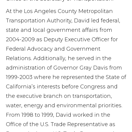
At the Los Angeles County Metropolitan
Transportation Authority, David led federal,
state and local government affairs from
2004-2009 as Deputy Executive Officer for
Federal Advocacy and Government
Relations. Additionally, he served in the
administration of Governor Gray Davis from
1999-2003 where he represented the State of
California’s interests before Congress and
the executive branch on transportation,
water, energy and environmental priorities.
From 1998 to 1999, David worked in the
Office of the U.S. Trade Representative as