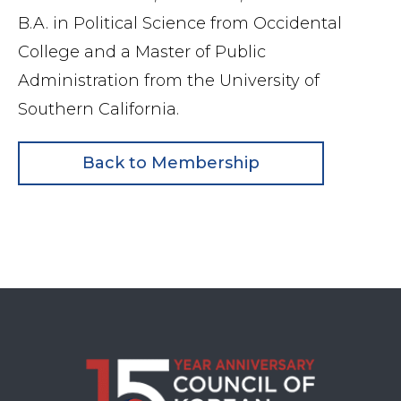
B.A. in Political Science from Occidental
College and a Master of Public
Administration from the University of
Southern
California.
Back to Membership