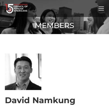
MEMBERS
David Namkung