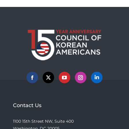
Facebook
X
YouTube
Instagram
Linkedin
Contact Us
1100 15th Street NW, Suite 400
Washington, DC 20005