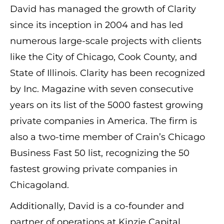
David has managed the growth of Clarity
since its inception in 2004 and has led
numerous large-scale projects with clients
like the City of Chicago, Cook County, and
State of Illinois. Clarity has been recognized
by Inc. Magazine with seven consecutive
years on its list of the 5000 fastest growing
private companies in America. The firm is
also a two-time member of Crain’s Chicago
Business Fast 50 list, recognizing the 50
fastest growing private companies in
Chicagoland.
Additionally, David is a co-founder and
partner of operations at Kinzie Capital