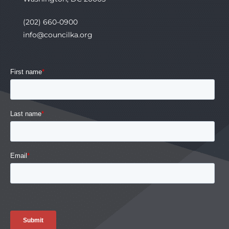
(202) 660-0900
info@councilka.org