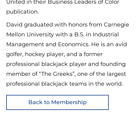
United in their Business Leaders of Color
publication.
David graduated with honors from Carnegie
Mellon University with a B.S. in Industrial
Management and Economics. He is an avid
golfer, hockey player, and a former
professional blackjack player and founding
member of “The Greeks”, one of the largest
professional blackjack teams in the world.
Back to Membership