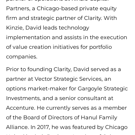
Partners, a Chicago-based private equity
firm and strategic partner of Clarity. With
Kinzie, David leads technology
implementation and assists in the execution
of value creation initiatives for portfolio
companies.
Prior to founding Clarity, David served as a
partner at Vector Strategic Services, an
options market-maker for Gargoyle Strategic
Investments, and a senior consultant at
Accenture.
He currently serves as a member
of the Board of Directors of Hanul Family
Alliance. In 2017, he was featured by Chicago