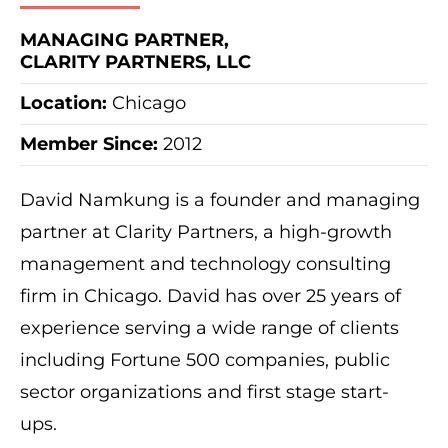
MANAGING PARTNER,
CLARITY PARTNERS, LLC
Location:
Chicago
Member Since:
2012
David Namkung is a founder and managing
partner at Clarity Partners, a high-growth
management and technology consulting
firm in Chicago. David has over 25 years of
experience serving a wide range of clients
including Fortune 500 companies, public
sector organizations and first stage start-
ups.