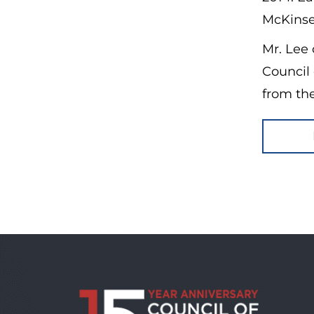
McKinse
Mr. Lee 
Council
from the