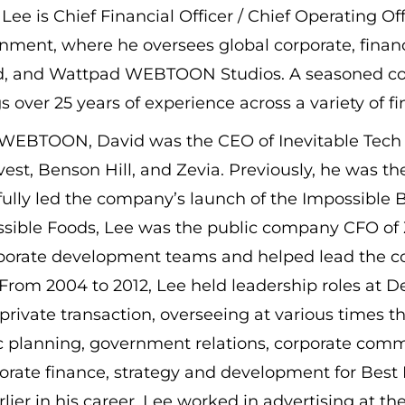
 Lee is Chief Financial Officer / Chief Operatin
inment, where he oversees global corporate, fina
, and Wattpad WEBTOON Studios. A seasoned con
s over 25 years of experience across a variety of f
o WEBTOON, David was the CEO of Inevitable Tech 
est, Benson Hill, and Zevia. Previously, he was t
ully led the company’s launch of the Impossible Bu
ssible Foods, Lee was the public company CFO of
porate development teams and helped lead the c
From 2004 to 2012, Lee held leadership roles at D
-private transaction, overseeing at various times
c planning, government relations, corporate comm
orate finance, strategy and development for Best 
rlier in his career, Lee worked in advertising at 