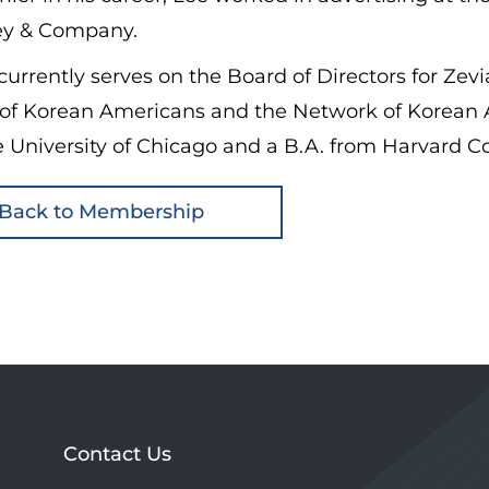
y & Company.
currently serves on the Board of Directors for Zevi
 of Korean Americans and the Network of Korean 
 University of Chicago and a B.A. from Harvard Co
Back to Membership
Contact Us