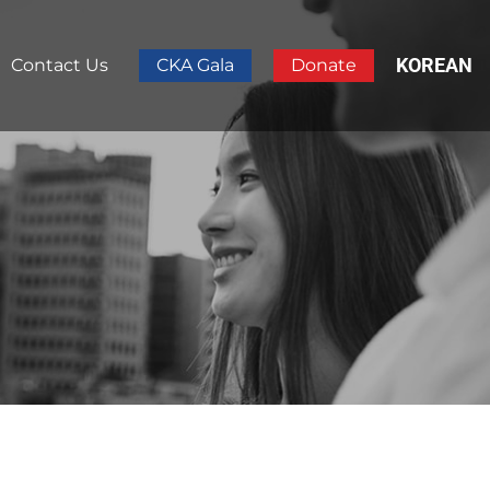
KOREAN
Contact Us
CKA Gala
Donate