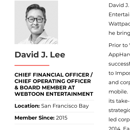
David J.
Enterta
Wattpad
he bring
Prior t
David J. Lee
AppHarv
successf
to Impo
CHIEF FINANCIAL OFFICER /
CHIEF OPERATING OFFICER
and cor
& BOARD MEMBER AT
mobile. 
WEBTOON ENTERTAINMENT
its take
Location:
San Francisco Bay
strategi
Member Since:
2015
led corp
2014. Ea