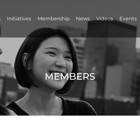
s
Initiatives
Membership
News
Videos
Events
MEMBERS