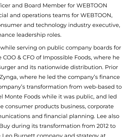
g Officer and Board Member for WEBTOON
ncial and operations teams for WEBTOON,
sumer and technology industry executive,
inance leadership roles.
while serving on public company boards for
he COO & CFO of Impossible Foods, where he
rger and its nationwide distribution. Prior
 Zynga, where he led the company’s finance
ompany’s transformation from web-based to
el Monte Foods while it was public, and led
 the consumer products business, corporate
unications and financial planning. Lee also
Buy during its transformation from 2012 to
the Leo Burnett company and strategy at