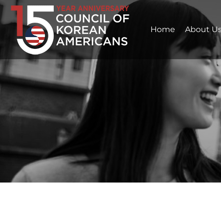
Home
About U