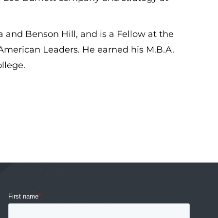
a and Benson Hill, and is a Fellow at the
American Leaders. He earned his M.B.A.
llege.