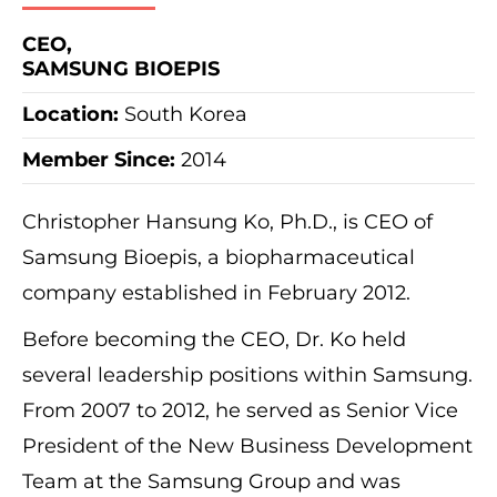
CEO,
SAMSUNG BIOEPIS
Location:
South Korea
Member Since:
2014
Christopher Hansung Ko, Ph.D., is CEO of
Samsung Bioepis, a biopharmaceutical
company established in February 2012.
Before becoming the CEO, Dr. Ko held
several leadership positions within Samsung.
From 2007 to 2012, he served as Senior Vice
President of the New Business Development
Team at the Samsung Group and was