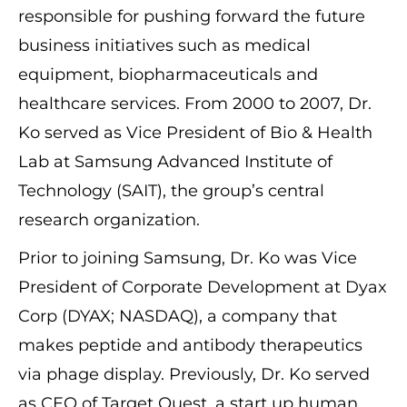
responsible for pushing forward the future
business initiatives such as medical
equipment, biopharmaceuticals and
healthcare services. From 2000 to 2007, Dr.
Ko served as Vice President of Bio & Health
Lab at Samsung Advanced Institute of
Technology (SAIT), the group’s central
research organization.
Prior to joining Samsung, Dr. Ko was Vice
President of Corporate Development at Dyax
Corp (DYAX; NASDAQ), a company that
makes peptide and antibody therapeutics
via phage display. Previously, Dr. Ko served
as CEO of Target Quest, a start up human