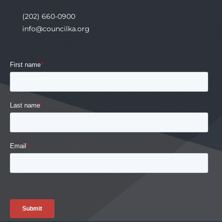
(202) 660-0900
info@councilka.org