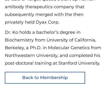
antibody therapeutics company that
subsequently merged with the then
privately held Dyax Corp.
Dr. Ko holds a bachelor’s degree in
Biochemistry from University of California,
Berkeley, a Ph.D. in Molecular Genetics from
Northwestern University, and completed his
post-doctoral training at Stanford University.
Back to Membership