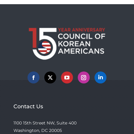
Facebook
X
YouTube
Instagram
Linkedin
Contact Us
1100 15th Street NW, Suite 400
Washington, DC 20005