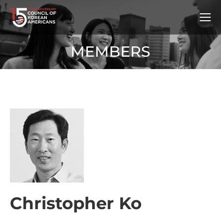
MEMBERS
Christopher Ko