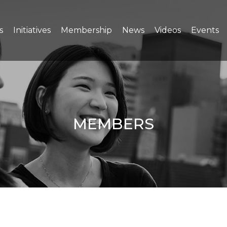
s
Initiatives
Membership
News
Videos
Events
MEMBERS