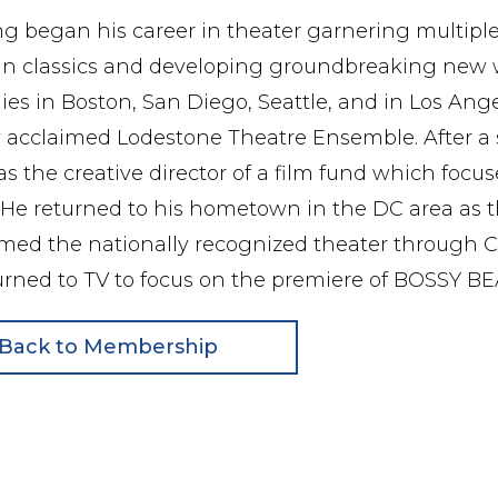
g began his career in theater garnering multiple
n classics and developing groundbreaking new wor
s in Boston, San Diego, Seattle, and in Los Angel
ly acclaimed Lodestone Theatre Ensemble. After a 
s the creative director of a film fund which focus
He returned to his hometown in the DC area as th
ed the nationally recognized theater through COV
urned to TV to focus on the premiere of BOSSY B
Back to Membership