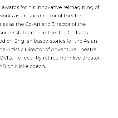
 awards for his innovative reimagining of
ks as artistic director of theater
es as the Co-Artistic Director of the
successful career in theater, Chil was
ed on English based stories for the Asian
e Artistic Director of Adventure Theatre
ID. He recently retired from live theater
EAR on Nickelodeon.