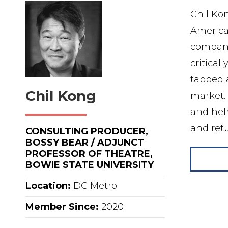
Chil Kon
America
companie
critical
tapped a
Chil Kong
market. 
and helm
and ret
CONSULTING PRODUCER,
BOSSY BEAR / ADJUNCT
PROFESSOR OF THEATRE,
BOWIE STATE UNIVERSITY
Location:
DC Metro
Member Since:
2020