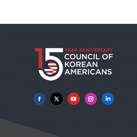
Facebook
X
YouTube
Instagram
Linkedin