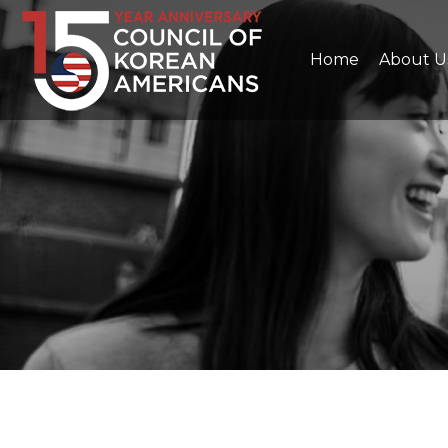
Home
About U