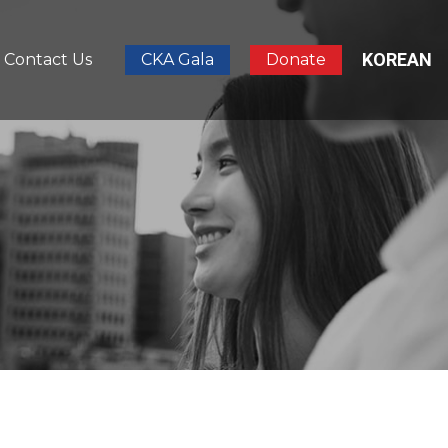
KOREAN
Contact Us
CKA Gala
Donate