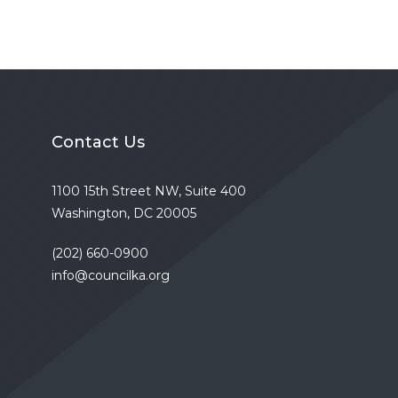
Contact Us
1100 15th Street NW, Suite 400
Washington, DC 20005
(202) 660-0900
info@councilka.org