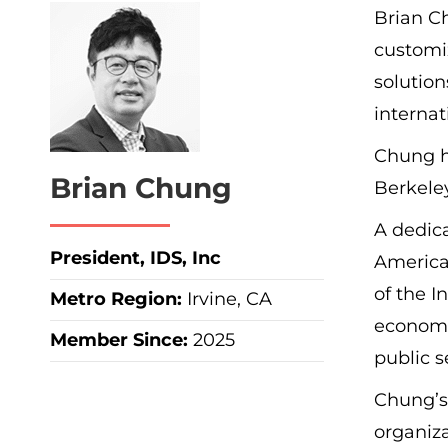
Brian Ch
customiz
solution
internat
Chung ho
Brian Chung
Berkeley
A dedic
President, IDS, Inc
America
of the I
Metro Region
:
Irvine, CA
economi
Member Since:
2025
public s
Chung’s 
organiz