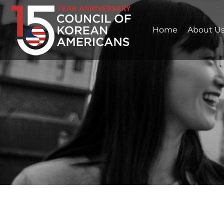
Home
About U