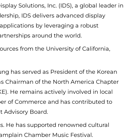
play Solutions, Inc. (IDS), a global leader in
dership, IDS delivers advanced display
 applications by leveraging a robust
artnerships around the world.
urces from the University of California,
ng has served as President of the Korean
 Chairman of the North America Chapter
E). He remains actively involved in local
er of Commerce and has contributed to
nt Advisory Board.
arts. He has supported renowned cultural
hamplain Chamber Music Festival.