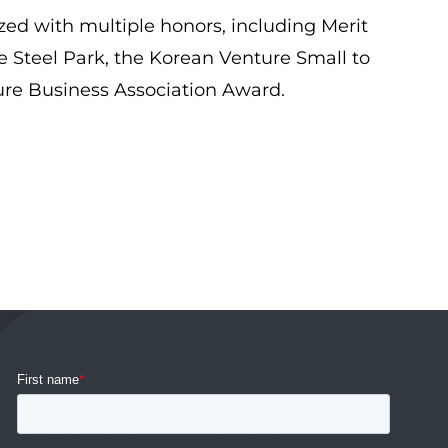
ed with multiple honors, including Merit
 Steel Park, the Korean Venture Small to
ure Business Association Award.