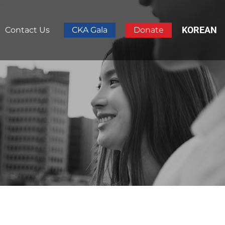
KOREAN
Contact Us
CKA Gala
Donate