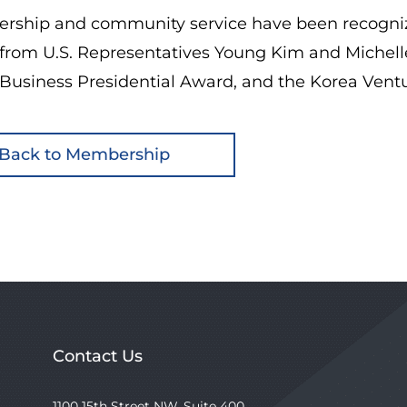
dership and community service have been recogniz
from U.S. Representatives Young Kim and Michelle
 Business Presidential Award, and the Korea Vent
Back to Membership
Contact Us
1100 15th Street NW, Suite 400