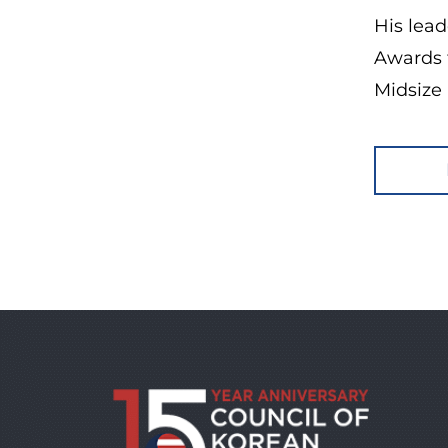
His lea
Awards 
Midsize