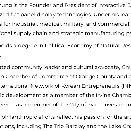
ung is the Founder and President of Interactive Dis
ed flat panel display technologies. Under his lea
s for industrial, medical, military, and commercial
ional supply chain and strategic manufacturing p
lds a degree in Political Economy of Natural Reso
.
ated community leader and cultural advocate, Chu
n Chamber of Commerce of Orange County and as
nternational Network of Korean Entrepreneurs (INK
c development as a member of the Irvine Chamb
ervice as a member of the City of Irvine Investme
philanthropic efforts reflect his passion for the 
ations, including The Trio Barclay and the Lake C