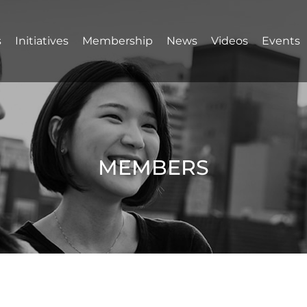
s
Initiatives
Membership
News
Videos
Events
MEMBERS