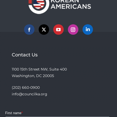
Facebook
X
YouTube
Instagram
Linkedin
Contact Us
1100 15th Street NW, Suite 400
Washington, DC 20005
(202) 660-0900
info@councilka.org