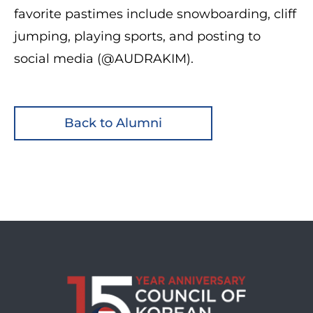
favorite pastimes include snowboarding, cliff
jumping, playing sports, and posting to
social media (@AUDRAKIM).
Back to Alumni