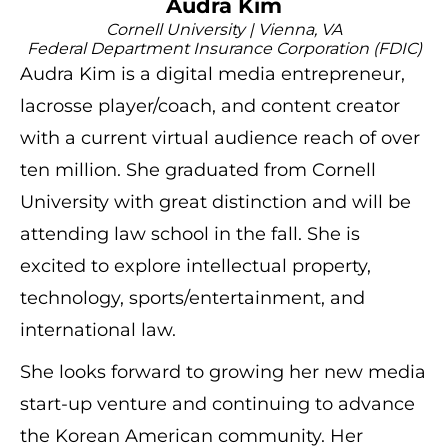
Audra Kim
Cornell University | Vienna, VA
Federal Department Insurance Corporation (FDIC)
Audra Kim is a digital media entrepreneur,
lacrosse player/coach, and content creator
with a current virtual audience reach of over
ten million. She graduated from Cornell
University with great distinction and will be
attending law school in the fall. She is
excited to explore intellectual property,
technology, sports/entertainment, and
international law.
She looks forward to growing her new media
start-up venture and continuing to advance
the Korean American community. Her