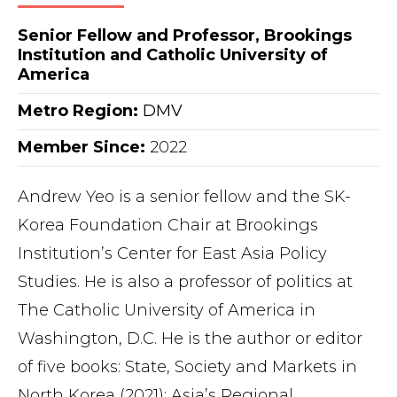
Senior Fellow and Professor, Brookings
Institution and Catholic University of
America
Metro Region
:
DMV
Member Since:
2022
Andrew Yeo is a senior fellow and the SK-
Korea Foundation Chair at Brookings
Institution’s Center for East Asia Policy
Studies. He is also a professor of politics at
The Catholic University of America in
Washington, D.C. He is the author or editor
of five books: State, Society and Markets in
North Korea (2021); Asia’s Regional