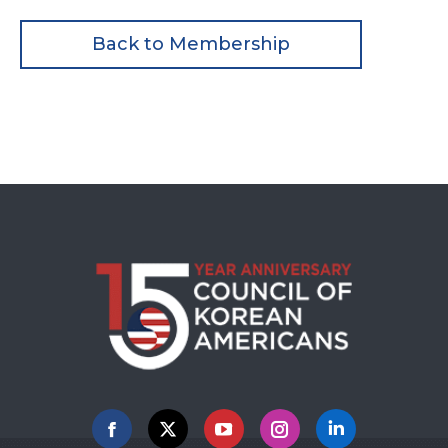
Back to Membership
Facebook
X
YouTube
Instagram
Linkedin