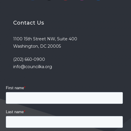
Contact Us
1100 15th Street NW, Suite 400
Washington, DC 20005
(202) 660-0900
info@councilka.org