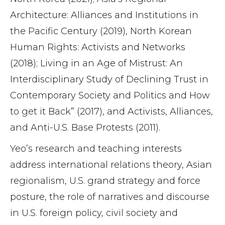
Architecture: Alliances and Institutions in
the Pacific Century (2019), North Korean
Human Rights: Activists and Networks
(2018); Living in an Age of Mistrust: An
Interdisciplinary Study of Declining Trust in
Contemporary Society and Politics and How
to get it Back” (2017), and Activists, Alliances,
and Anti-U.S. Base Protests (2011).
Yeo’s research and teaching interests
address international relations theory, Asian
regionalism, U.S. grand strategy and force
posture, the role of narratives and discourse
in U.S. foreign policy, civil society and