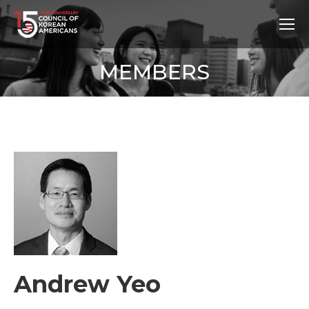
MEMBERS
Andrew Yeo