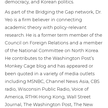
democracy, and Korean politics.
As part of the Bridging the Gap network, Dr.
Yeo is a firm believer in connecting
academic theory with policy-relevant
research. He is a former term member of the
Council on Foreign Relations and a member
of the National Committee on North Korea.
He contributes to the Washington Post’s
Monkey Cage blog and has appeared or
been quoted in a variety of media outlets
including MSNBC, Channel News Asia, CBS
radio, Wisconsin Public Radio, Voice of
America, RTHK-Hong Kong, Wall Street
Journal, The Washington Post, The New