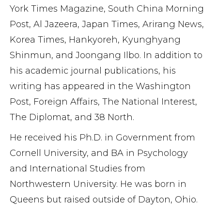
York Times Magazine, South China Morning
Post, Al Jazeera, Japan Times, Arirang News,
Korea Times, Hankyoreh, Kyunghyang
Shinmun, and Joongang Ilbo. In addition to
his academic journal publications, his
writing has appeared in the Washington
Post, Foreign Affairs, The National Interest,
The Diplomat, and 38 North.
He received his Ph.D. in Government from
Cornell University, and BA in Psychology
and International Studies from
Northwestern University. He was born in
Queens but raised outside of Dayton, Ohio.