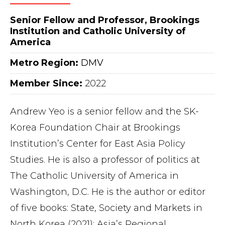
Senior Fellow and Professor, Brookings
Institution and Catholic University of
America
Metro Region
:
DMV
Member Since:
2022
Andrew Yeo is a senior fellow and the SK-
Korea Foundation Chair at Brookings
Institution’s Center for East Asia Policy
Studies. He is also a professor of politics at
The Catholic University of America in
Washington, D.C. He is the author or editor
of five books: State, Society and Markets in
North Korea (2021); Asia’s Regional