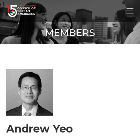
MEMBERS
Andrew Yeo