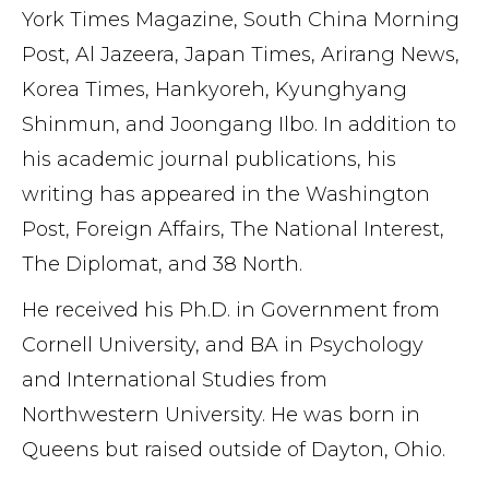
York Times Magazine, South China Morning
Post, Al Jazeera, Japan Times, Arirang News,
Korea Times, Hankyoreh, Kyunghyang
Shinmun, and Joongang Ilbo. In addition to
his academic journal publications, his
writing has appeared in the Washington
Post, Foreign Affairs, The National Interest,
The Diplomat, and 38 North.
He received his Ph.D. in Government from
Cornell University, and BA in Psychology
and International Studies from
Northwestern University. He was born in
Queens but raised outside of Dayton, Ohio.