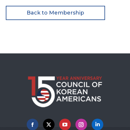
Back to Membership
Facebook
X
YouTube
Instagram
Linkedin