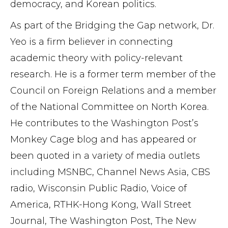
democracy, and Korean politics.
As part of the Bridging the Gap network, Dr.
Yeo is a firm believer in connecting
academic theory with policy-relevant
research. He is a former term member of the
Council on Foreign Relations and a member
of the National Committee on North Korea.
He contributes to the Washington Post’s
Monkey Cage blog and has appeared or
been quoted in a variety of media outlets
including MSNBC, Channel News Asia, CBS
radio, Wisconsin Public Radio, Voice of
America, RTHK-Hong Kong, Wall Street
Journal, The Washington Post, The New