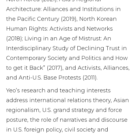
Architecture: Alliances and Institutions in
the Pacific Century (2019), North Korean
Human Rights: Activists and Networks
(2018); Living in an Age of Mistrust: An
Interdisciplinary Study of Declining Trust in
Contemporary Society and Politics and How
to get it Back” (2017), and Activists, Alliances,
and Anti-U.S. Base Protests (2011).
Yeo’s research and teaching interests
address international relations theory, Asian
regionalism, U.S. grand strategy and force
posture, the role of narratives and discourse
in U.S. foreign policy, civil society and