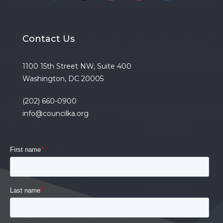
Contact Us
1100 15th Street NW, Suite 400
Washington, DC 20005
(202) 660-0900
info@councilka.org