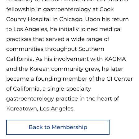
fellowship in gastroenterology at Cook
County Hospital in Chicago. Upon his return
to Los Angeles, he initially joined medical
practices that served a wide range of
communities throughout Southern
California. As his involvement with KAGMA
and the Korean community grew, he later
became a founding member of the GI Center
of California, a single-specialty
gastroenterology practice in the heart of
Koreatown, Los Angeles.
Back to Membership