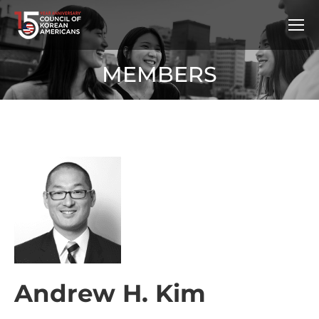
MEMBERS
Andrew H. Kim