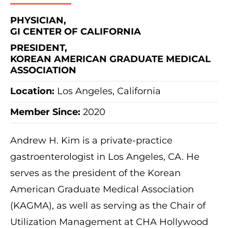
PHYSICIAN,
GI CENTER OF CALIFORNIA
PRESIDENT,
KOREAN AMERICAN GRADUATE MEDICAL
ASSOCIATION
Location:
Los Angeles, California
Member Since:
2020
Andrew H. Kim is a private-practice
gastroenterologist in Los Angeles, CA. He
serves as the president of the Korean
American Graduate Medical Association
(KAGMA), as well as serving as the Chair of
Utilization Management at CHA Hollywood