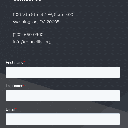
1100 15th Street NW, Suite 400
Washington, DC 20005
(202) 660-0900
info@councilka.org