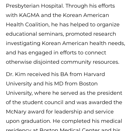
Presbyterian Hospital. Through his efforts
with KAGMA and the Korean American
Health Coalition, he has helped to organize
educational seminars, promoted research
investigating Korean American health needs,
and has engaged in efforts to connect
otherwise disjointed community resources.
Dr. Kim received his BA from Harvard
University and his MD from Boston
University, where he served as the president
of the student council and was awarded the
McNary award for leadership and service
upon graduation. He completed his medical
residency at Boston Medical Center and his