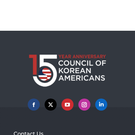
Facebook
X
YouTube
Instagram
Linkedin
Contact Us