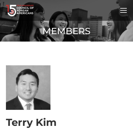
MEMBERS
Terry Kim