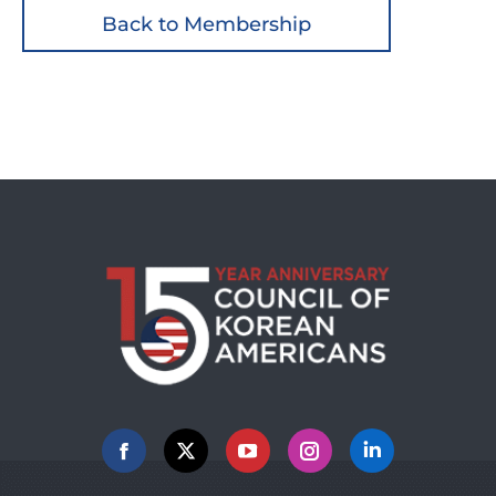
Back to Membership
Facebook
X
YouTube
Instagram
Linkedin