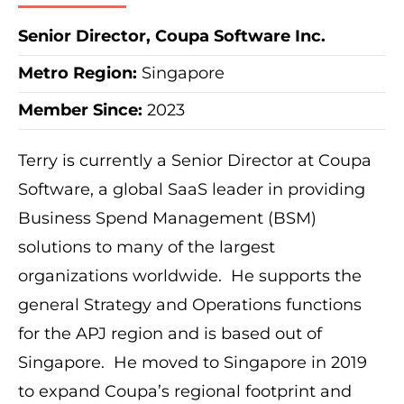
Senior Director, Coupa Software Inc.
Metro Region
:
Singapore
Member Since:
2023
Terry is currently a Senior Director at Coupa
Software, a global SaaS leader in providing
Business Spend Management (BSM)
solutions to many of the largest
organizations worldwide. He supports the
general Strategy and Operations functions
for the APJ region and is based out of
Singapore. He moved to Singapore in 2019
to expand Coupa’s regional footprint and