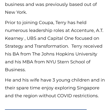
business and was previously based out of
New York.
Prior to joining Coupa, Terry has held
numerous leadership roles at Accenture, A.T.
Kearney , UBS and Capital One focused on
Strategy and Transformation. Terry received
his BA from The Johns Hopkins University
and his MBA from NYU Stern School of
Business.
He and his wife have 3 young children and in
their spare time enjoy exploring Singapore
and the region without COVID restrictions.