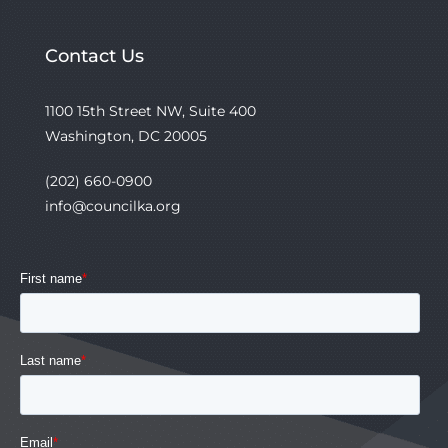
Contact Us
1100 15th Street NW, Suite 400
Washington, DC 20005
(202) 660-0900
info@councilka.org