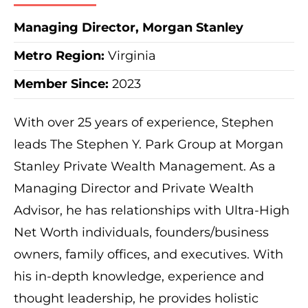
Managing Director, Morgan Stanley
Metro Region
:
Virginia
Member Since:
2023
With over 25 years of experience, Stephen
leads The Stephen Y. Park Group at Morgan
Stanley Private Wealth Management. As a
Managing Director and Private Wealth
Advisor, he has relationships with Ultra-High
Net Worth individuals, founders/business
owners, family offices, and executives. With
his in-depth knowledge, experience and
thought leadership, he provides holistic