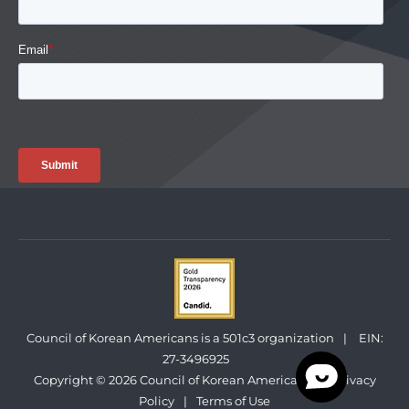
Council of Korean Americans is a 501c3 organization
|
EIN:
27-3496925
Copyright © 2026 Council of Korean Americans
|
Privacy
Policy
|
Terms of Use