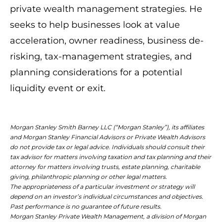
private wealth management strategies. He
seeks to help businesses look at value
acceleration, owner readiness, business de-
risking, tax-management strategies, and
planning considerations for a potential
liquidity event or exit.
Morgan Stanley Smith Barney LLC (“Morgan Stanley”), its affiliates
and Morgan Stanley Financial Advisors or Private Wealth Advisors
do not provide tax or legal advice. Individuals should consult their
tax advisor for matters involving taxation and tax planning and their
attorney for matters involving trusts, estate planning, charitable
giving, philanthropic planning or other legal matters.
The appropriateness of a particular investment or strategy will
depend on an investor’s individual circumstances and objectives.
Past performance is no guarantee of future results.
Morgan Stanley Private Wealth Management, a division of Morgan