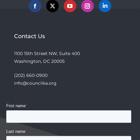
Facebook
X
YouTube
Instagram
Linkedin
Contact Us
1100 15th Street NW, Suite 400
Washington, DC 20005
(202) 660-0900
info@councilka.org