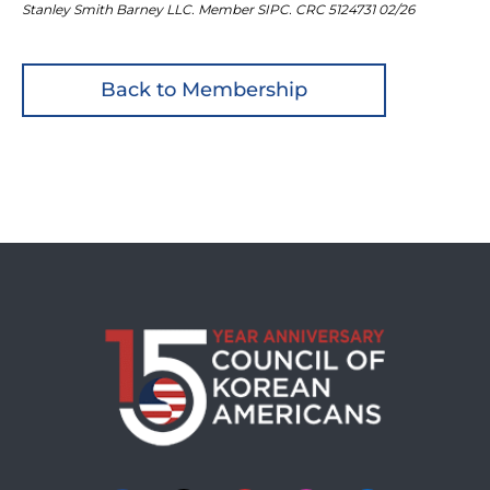
Stanley Smith Barney LLC. Member SIPC. CRC 5124731 02/26
Back to Membership