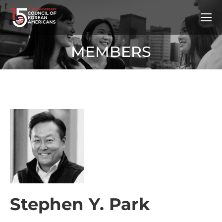
MEMBERS
Stephen Y. Park