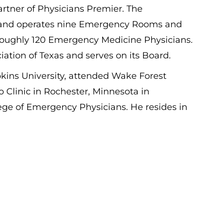
tner of Physicians Premier. The
s and operates nine Emergency Rooms and
h roughly 120 Emergency Medicine Physicians.
ation of Texas and serves on its Board.
kins University, attended Wake Forest
o Clinic in Rochester, Minnesota in
ege of Emergency Physicians. He resides in