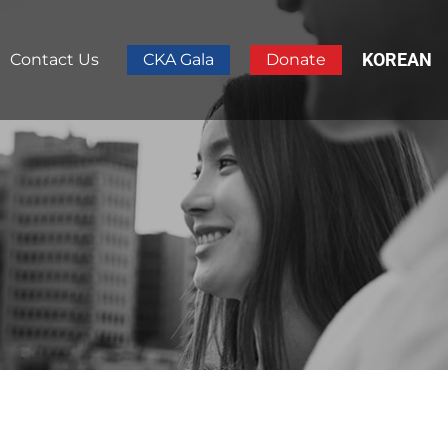
KOREAN
Contact Us
CKA Gala
Donate