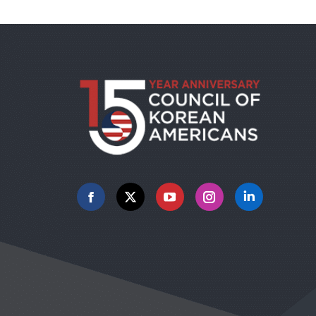
Facebook
X
YouTube
Instagram
Linkedin