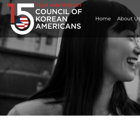
Home
About U