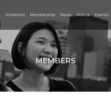
s
Initiatives
Membership
News
Videos
Events
MEMBERS