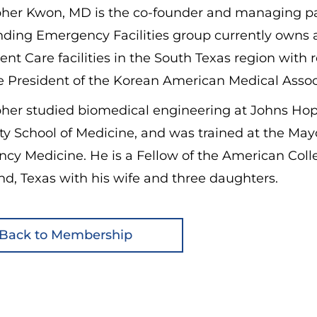
pher Kwon, MD is the co-founder and managing par
nding Emergency Facilities group currently own
ent Care facilities in the South Texas region wit
e President of the Korean American Medical Associ
pher studied biomedical engineering at Johns Hop
ty School of Medicine, and was trained at the May
cy Medicine. He is a Fellow of the American Coll
d, Texas with his wife and three daughters.
Back to Membership