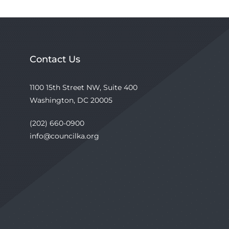
Contact Us
1100 15th Street NW, Suite 400
Washington, DC 20005
(202) 660-0900
info@councilka.org