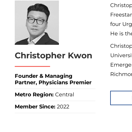
Christo
Freesta
four Urg
He is th
Christo
Christopher Kwon
Universi
Emergen
Richmon
Founder & Managing
Partner, Physicians Premier
Metro Region
:
Central
Member Since:
2022