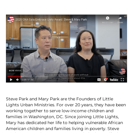
Steve Park and Mary Park are the Founders of Little
Lights Urban Ministries. For over 20 years, they have been
working together to serve low-income children and
families in Washington, DC. Since joining Little Lights,
Mary has dedicated her life to helping vulnerable African
American children and families living in poverty. Steve