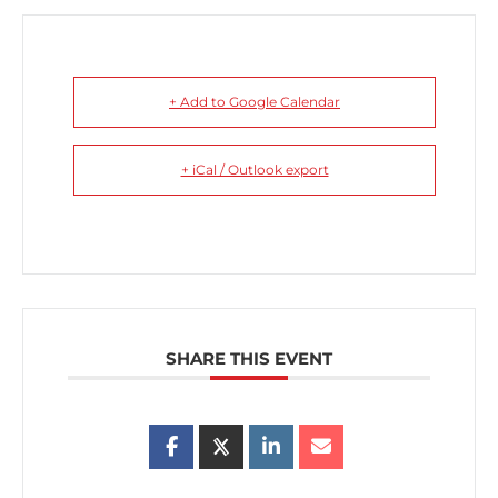
+ Add to Google Calendar
+ iCal / Outlook export
SHARE THIS EVENT