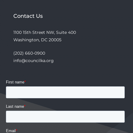
Contact Us
1100 15th Street NW, Suite 400
Washington, DC 20005
(202) 660-0900
info@councilka.org