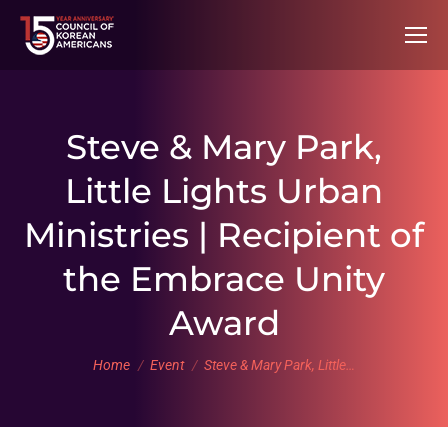
Steve & Mary Park,
Little Lights Urban
Ministries | Recipient of
the Embrace Unity
Award
You are here:
Home
Event
Steve & Mary Park, Little…