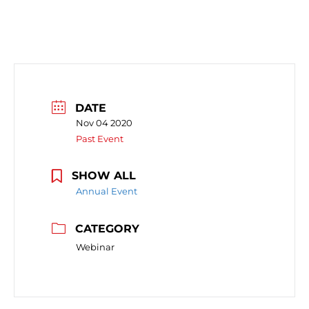
DATE
Nov 04 2020
Past Event
SHOW ALL
Annual Event
CATEGORY
Webinar