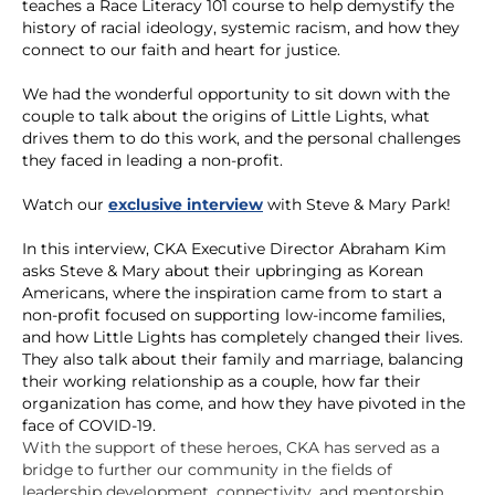
teaches a Race Literacy 101 course to help demystify the
history of racial ideology, systemic racism, and how they
connect to our faith and heart for justice.
We had the wonderful opportunity to sit down with the
couple to talk about the origins of Little Lights, what
drives them to do this work, and the personal challenges
they faced in leading a non-profit.
Watch our
exclusive interview
with Steve & Mary Park!
In this interview, CKA Executive Director Abraham Kim
asks Steve & Mary about their upbringing as Korean
Americans, where the inspiration came from to start a
non-profit focused on supporting low-income families,
and how Little Lights has completely changed their lives.
They also talk about their family and marriage, balancing
their working relationship as a couple, how far their
organization has come, and how they have pivoted in the
face of COVID-19.
With the support of these heroes, CKA has served as a
bridge to further our community in the fields of
leadership development, connectivity, and mentorship.