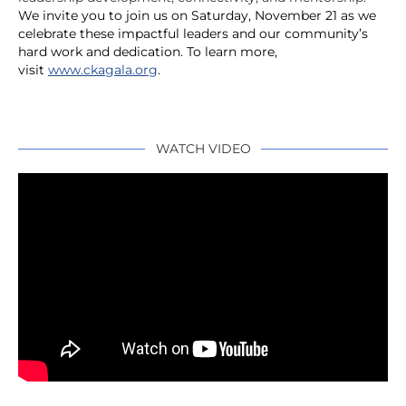
We invite you to join us on Saturday, November 21 as we
celebrate these impactful leaders and our community’s
hard work and dedication. To learn more,
visit
www.ckagala.org
.
WATCH VIDEO