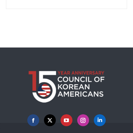
Facebook
X
YouTube
Instagram
Linkedin