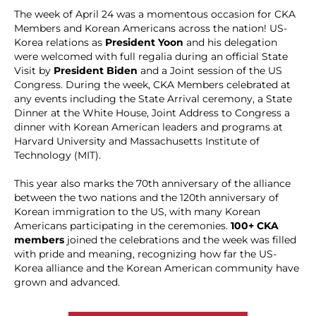
The week of April 24 was a momentous occasion for CKA
Members and Korean Americans across the nation! US-
Korea relations as
President Yoon
and his delegation
were welcomed with full regalia during an official State
Visit by
President Biden
and a Joint session of the US
Congress. During the week, CKA Members celebrated at
any events including the State Arrival ceremony, a State
Dinner at the White House, Joint Address to Congress a
dinner with Korean American leaders and programs at
Harvard University and Massachusetts Institute of
Technology (MIT).
This year also marks the 70th anniversary of the alliance
between the two nations and the 120th anniversary of
Korean immigration to the US, with many Korean
Americans participating in the ceremonies.
100+ CKA
members
joined the celebrations and the week was filled
with pride and meaning, recognizing how far the US-
Korea alliance and the Korean American community have
grown and advanced.