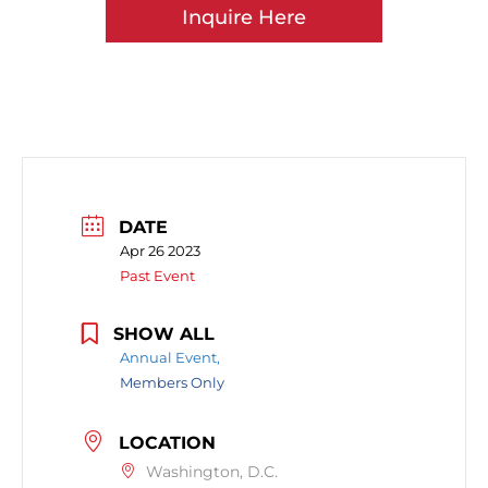
Inquire Here
DATE
Apr 26 2023
Past Event
SHOW ALL
Annual Event,
Members Only
LOCATION
Washington, D.C.