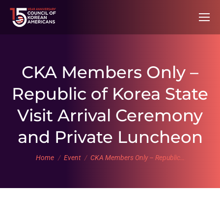
CKA Members Only –
Republic of Korea State
Visit Arrival Ceremony
and Private Luncheon
You are here:
Home
Event
CKA Members Only – Republic…