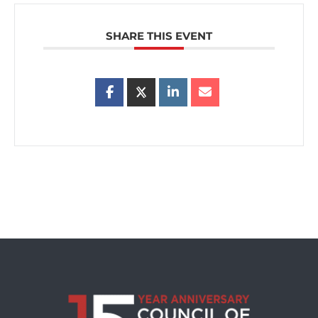
SHARE THIS EVENT