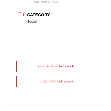
Washington, D.C.
CATEGORY
Social
+ Add to Google Calendar
+ iCal / Outlook export