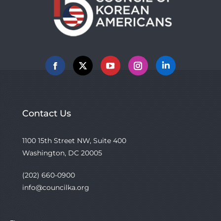
Facebook
X
YouTube
Instagram
Linkedin
Contact Us
1100 15th Street NW, Suite 400
Washington, DC 20005
(202) 660-0900
info@councilka.org