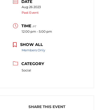
DATE
Aug 26 2023
Past Event
TIME
PT
12:00 pm - 5:00 pm
SHOW ALL
Members Only
CATEGORY
Social
SHARE THIS EVENT