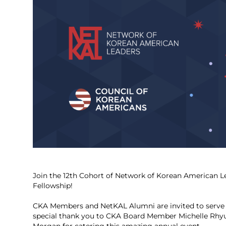
Join the 12th Cohort of Network of Korean American L
Fellowship!
CKA Members and NetKAL Alumni are invited to serve 
special thank you to CKA Board Member Michelle Rhyu 