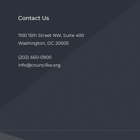
Contact Us
1100 15th Street NW, Suite 400
Washington, DC 20005
(202) 660-0900
info@councilka.org