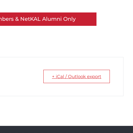
mbers & NetKAL Alumni Only
+ iCal / Outlook export