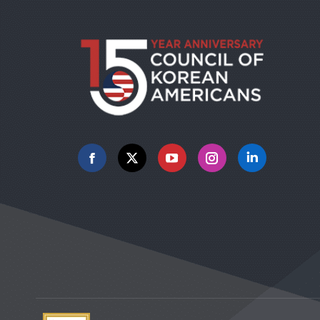
Facebook
X
YouTube
Instagram
Linkedin