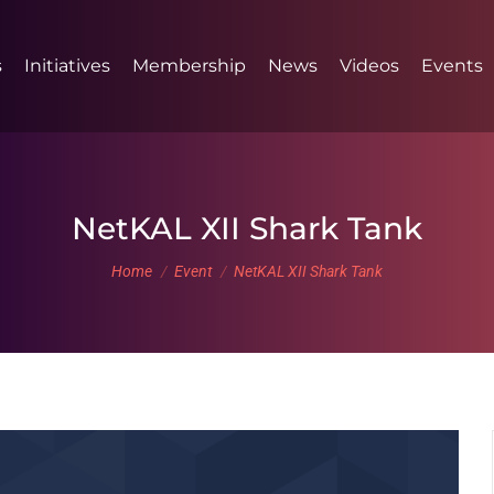
s
Initiatives
Membership
News
Videos
Events
NetKAL XII Shark Tank
You are here:
Home
Event
NetKAL XII Shark Tank