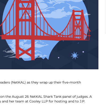
eaders (NetKAL) as they wrap up their five-month
on the August 26 NetKAL Shark Tank panel of judges. A
and her team at Cooley LLP for hosting and to J.P.