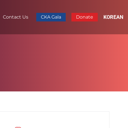
KOREAN
Contact Us
CKA Gala
Donate