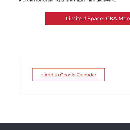
Morgan for catering this amazing annual event.
Limited Space: CKA Me
+ Add to Google Calendar