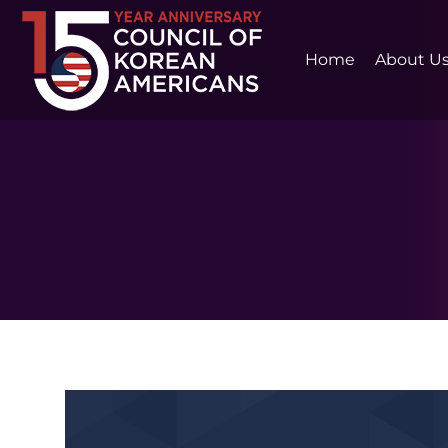
Home
About U