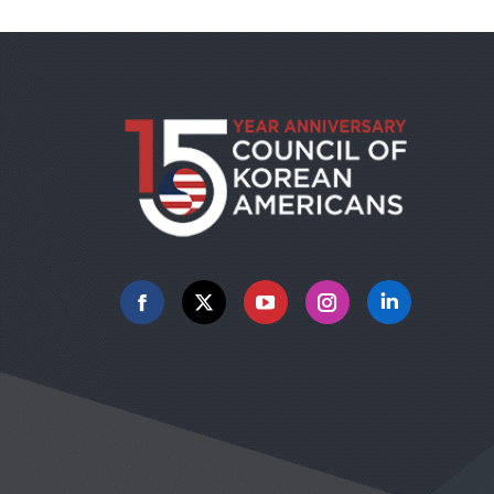
Facebook
X
YouTube
Instagram
Linkedin