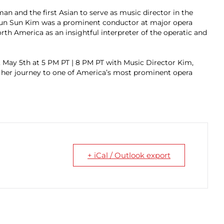
an and the first Asian to serve as music director in the
 Eun Sun Kim was a prominent conductor at major opera
th America as an insightful interpreter of the operatic and
y, May 5th at 5 PM PT | 8 PM PT with Music Director Kim,
 her journey to one of America’s most prominent opera
+ iCal / Outlook export