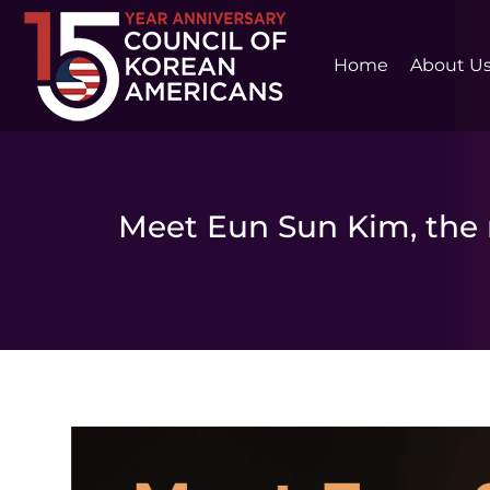
Home
About U
Meet Eun Sun Kim, the 