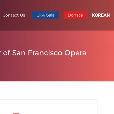
KOREAN
Contact Us
CKA Gala
Donate
 of San Francisco Opera