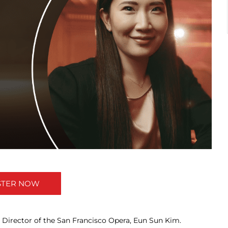
STER NOW
 Director of the San Francisco Opera, Eun Sun Kim.