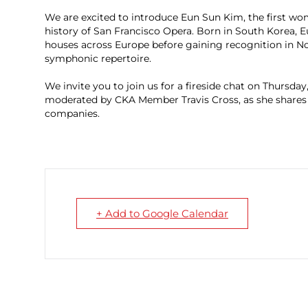
We are excited to introduce Eun Sun Kim, the first wom
history of San Francisco Opera. Born in South Korea,
houses across Europe before gaining recognition in Nor
symphonic repertoire.
We invite you to join us for a fireside chat on Thursda
moderated by CKA Member Travis Cross, as she shares
companies.
+ Add to Google Calendar