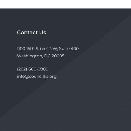
Contact Us
1100 15th Street NW, Suite 400
Washington, DC 20005
(202) 660-0900
info@councilka.org