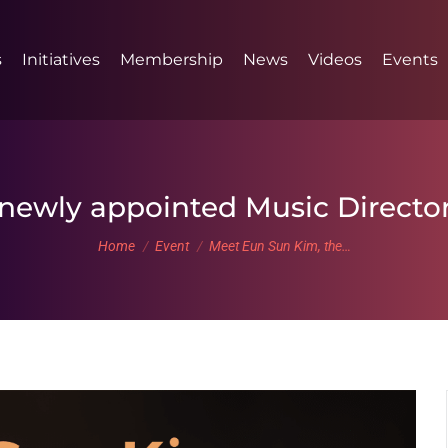
s
Initiatives
Membership
News
Videos
Events
newly appointed Music Director
You are here:
Home
Event
Meet Eun Sun Kim, the…