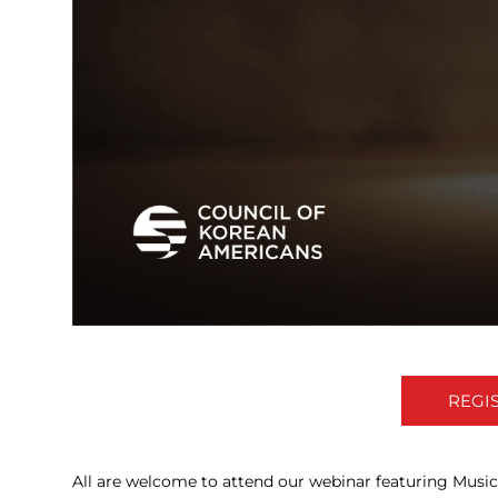
REGI
All are welcome to attend our webinar featuring Music