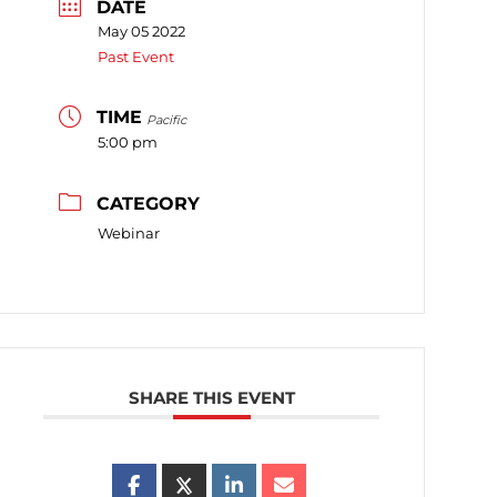
DATE
May 05 2022
Past Event
TIME
Pacific
5:00 pm
CATEGORY
Webinar
SHARE THIS EVENT