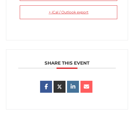
+ iCal / Outlook export
SHARE THIS EVENT