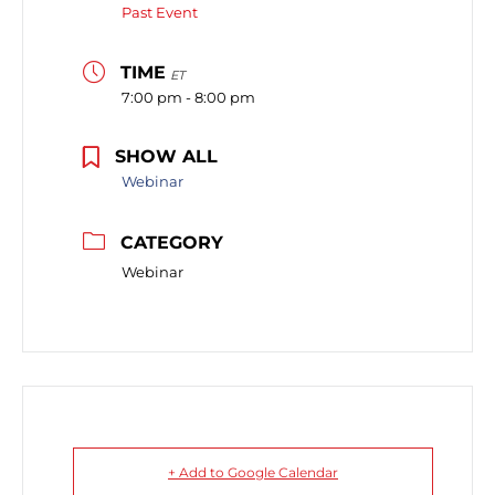
Past Event
TIME
ET
7:00 pm - 8:00 pm
SHOW ALL
Webinar
CATEGORY
Webinar
+ Add to Google Calendar