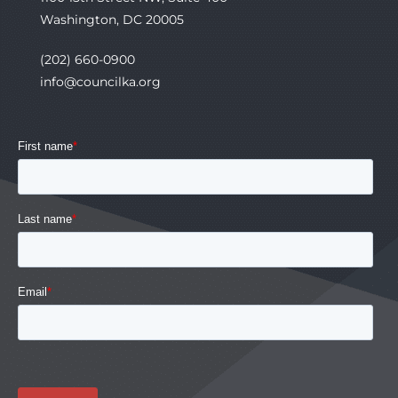
Washington, DC 20005
(202) 660-0900
info@councilka.org