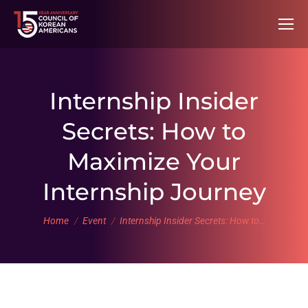
Internship Insider
Secrets: How to
Maximize Your
Internship Journey
You are here:
Home
Event
Internship Insider Secrets: How to…