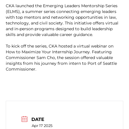
CKA launched the Emerging Leaders Mentorship Series
(ELMS), a summer series connecting emerging leaders
with top mentors and networking opportunities in law,
technology, and civil society. This initiative offers virtual
and in-person programs designed to build leadership
skills and provide valuable career guidance.
To kick off the series, CKA hosted a virtual webinar on
How to Maximize Your Internship Journey. Featuring
Commissioner Sam Cho, the session offered valuable
insights from his journey from intern to Port of Seattle
Commissioner.
DATE
Apr 17 2025