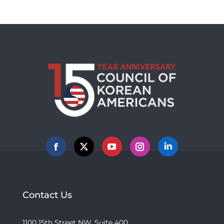
Facebook
X
YouTube
Instagram
Linkedin
Contact Us
1100 15th Street NW, Suite 400