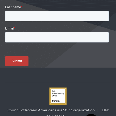
Council of Korean Americans is a 501c3 organization
|
EIN: