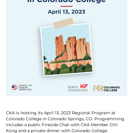
CKA is hosting its April 13, 2023 Regional Program at
Colorado College in Colorado Springs, CO. Programming
includes a public Fireside Chat with CKA Member Chil
Kong and a private dinner with Colorado College