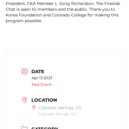
President, CKA Member L. Song Richardson. The Fireside
Chat is open to members and the public. Thank you to
Korea Foundation and Colorado College for making this
program possible.
DATE
Apr 13 2023
Past Event
LOCATION
Colorado Springs, CO
Colorado Springs, CO