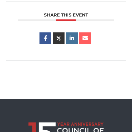
SHARE THIS EVENT