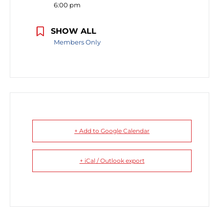
6:00 pm
SHOW ALL
Members Only
+ Add to Google Calendar
+ iCal / Outlook export