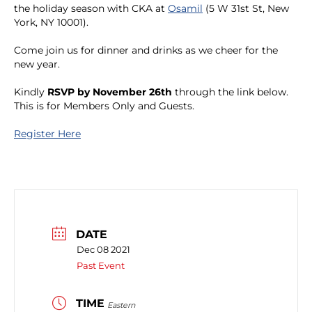
the holiday season with CKA at
Osamil
(5 W 31st St, New
York, NY 10001).
Come join us for dinner and drinks as we cheer for the
new year.
Kindly
RSVP by November 26th
through the link below.
This is for Members Only and Guests.
Register Here
DATE
Dec 08 2021
Past Event
TIME
Eastern