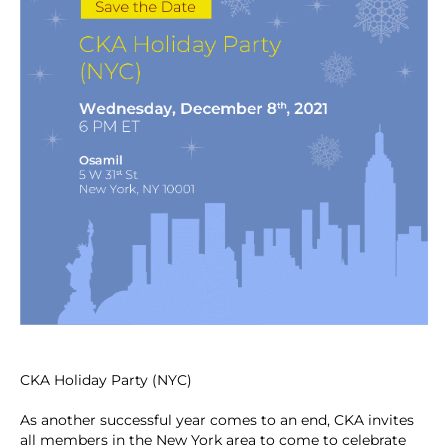
CKA Holiday Party (NYC)
As another successful year comes to an end, CKA invites
all members in the New York area to come to celebrate