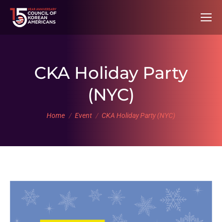
CKA Holiday Party
(NYC)
You are here:
Home
Event
CKA Holiday Party (NYC)