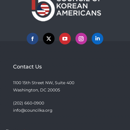
Facebook
X
YouTube
Instagram
Linkedin
Contact Us
1100 15th Street NW, Suite 400
Washington, DC 20005
(202) 660-0900
info@councilka.org