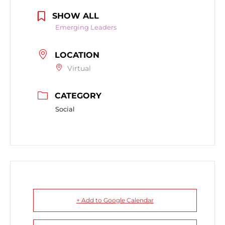
SHOW ALL
Emerging Leaders
LOCATION
Virtual
CATEGORY
Social
+ Add to Google Calendar