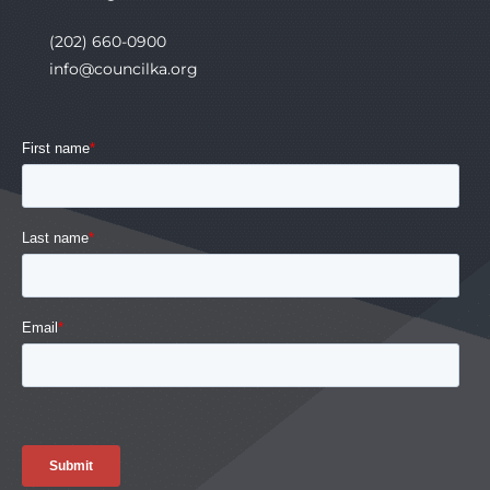
(202) 660-0900
info@councilka.org