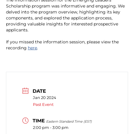
The information session for the Emerging Leaders
Scholarship program was informative and engaging. We
delved into the program overview, highlighting its key
components, and explored the application process,
providing valuable insights for interested prospective
applicants.
If you missed the information session, please view the
recording
here
.
DATE
Jan 20 2024
Past Event
TIME
Eastern Standard Time (EST)
2:00 pm - 3:00 pm