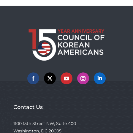
Facebook
X
YouTube
Instagram
Linkedin
Contact Us
1100 15th Street NW, Suite 400
Washington, DC 20005