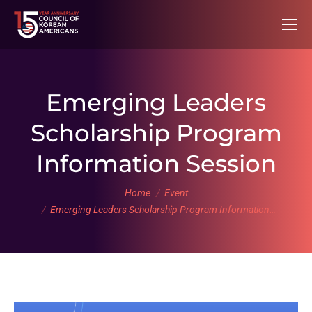
Emerging Leaders
Scholarship Program
Information Session
You are here:
Home
Event
Emerging Leaders Scholarship Program Information…