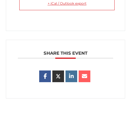
+ iCal / Outlook export
SHARE THIS EVENT