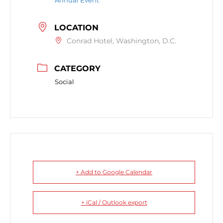
Annual Event
LOCATION
Conrad Hotel, Washington, D.C.
CATEGORY
Social
+ Add to Google Calendar
+ iCal / Outlook export