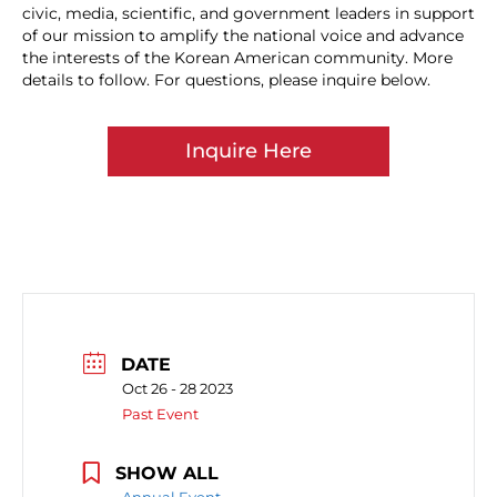
civic, media, scientific, and government leaders in support
of our mission to amplify the national voice and advance
the interests of the Korean American community. More
details to follow. For questions, please inquire below.
Inquire Here
DATE
Oct 26 - 28 2023
Past Event
SHOW ALL