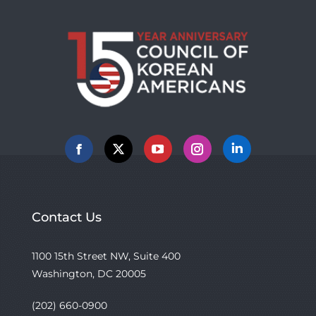
Facebook
X
YouTube
Instagram
Linkedin
Contact Us
1100 15th Street NW, Suite 400
Washington, DC 20005
(202) 660-0900