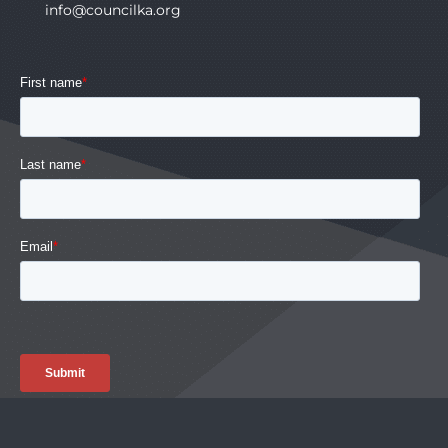
info@councilka.org