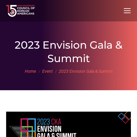
2023 Envision Gala &
Summit
You are here:
Home
Event
2023 Envision Gala & Summit