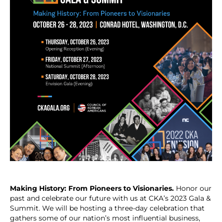
Making History: From Pioneers to Visionaries.
Honor our
past and celebrate our future with us at CKA’s 2023 Gala &
Summit. We will be hosting a three-day celebration that
gathers some of our nation’s most influential business,