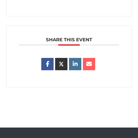
SHARE THIS EVENT