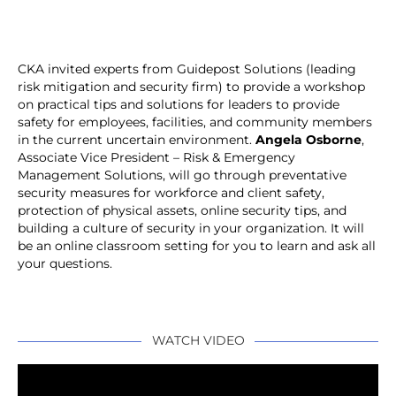
CKA invited experts from Guidepost Solutions (leading
risk mitigation and security firm) to provide a workshop
on practical tips and solutions for leaders to provide
safety for employees, facilities, and community members
in the current uncertain environment.
Angela Osborne
,
Associate Vice President – Risk & Emergency
Management Solutions, will go through preventative
security measures for workforce and client safety,
protection of physical assets, online security tips, and
building a culture of security in your organization. It will
be an online classroom setting for you to learn and ask all
your questions.
WATCH VIDEO