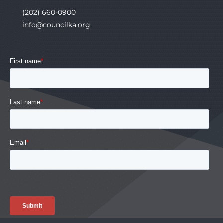
(202) 660-0900
info@councilka.org