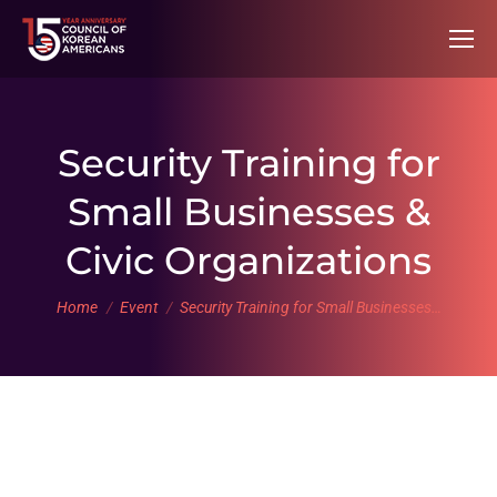
Security Training for
Small Businesses &
Civic Organizations
You are here:
Home
Event
Security Training for Small Businesses…