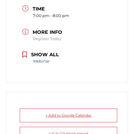
TIME
7:00 pm - 8:00 pm
MORE INFO
Register Today
SHOW ALL
Webinar
+ Add to Google Calendar
+ iCal / Outlook export