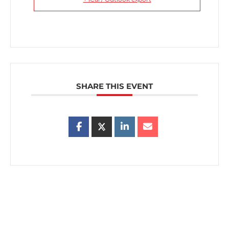
SHARE THIS EVENT