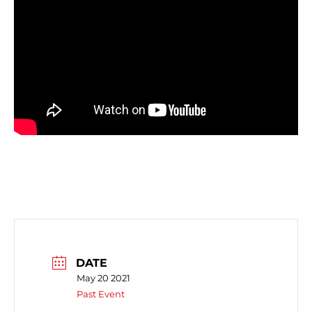
DATE
May 20 2021
Past Event