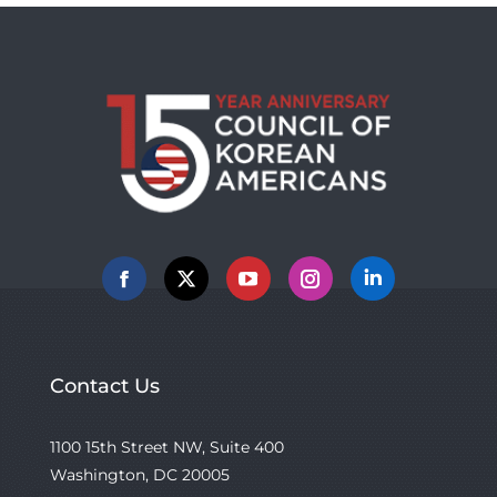
Facebook
X
YouTube
Instagram
Linkedin
Contact Us
1100 15th Street NW, Suite 400
Washington, DC 20005