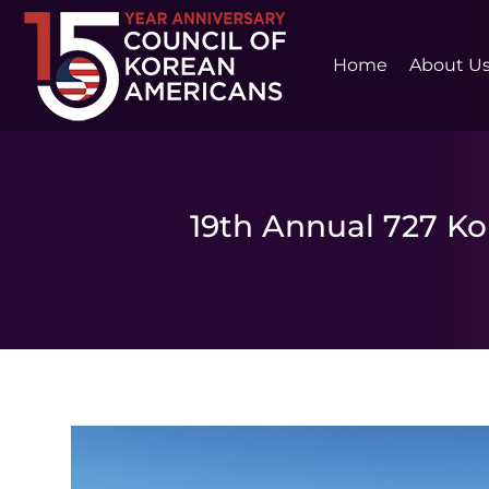
Home
About U
19th Annual 727 K