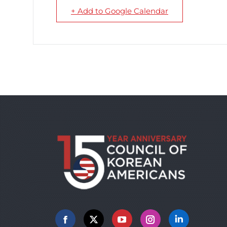
+ Add to Google Calendar
Facebook
X
YouTube
Instagram
Linkedin