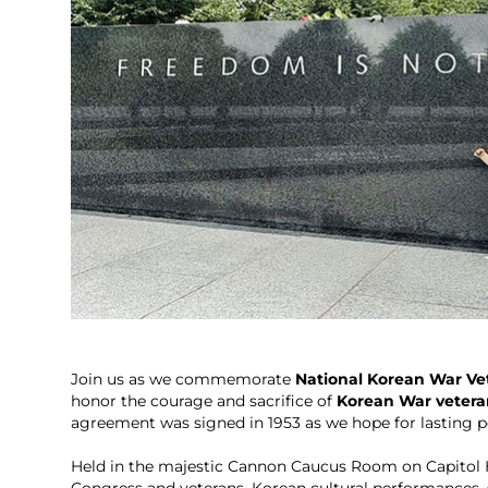
Join us as we commemorate
National Korean War Vet
honor the courage and sacrifice of
Korean War vetera
agreement was signed in 1953 as we hope for lasting p
Held in the majestic Cannon Caucus Room on Capitol H