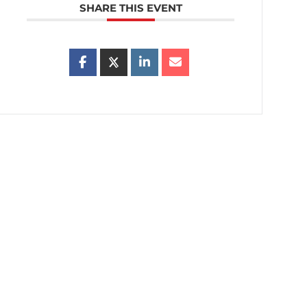
SHARE THIS EVENT