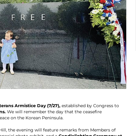
erans Armistice Day (7/27),
established by Congress to
ns.
We will remember the day that the ceasefire
eace on the Korean Peninsula.
ill, the evening will feature remarks from Members of