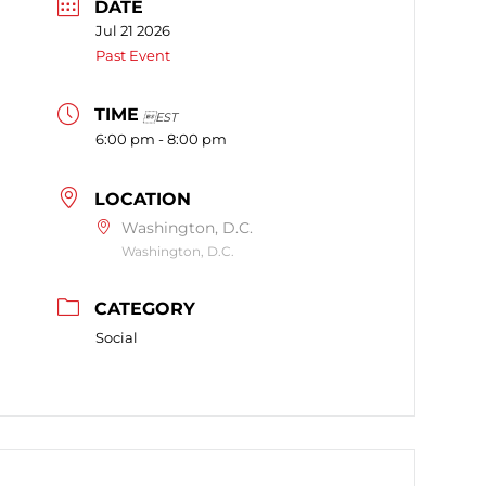
DATE
Jul 21 2026
Past Event
TIME
EST
6:00 pm - 8:00 pm
LOCATION
Washington, D.C.
Washington, D.C.
CATEGORY
Social