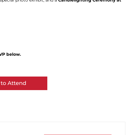
special photo exhibit, and a
Candlelighting Ceremony at
SVP below.
to Attend