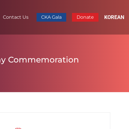
KOREAN
Contact Us
CKA Gala
Donate
 Day Commemoration