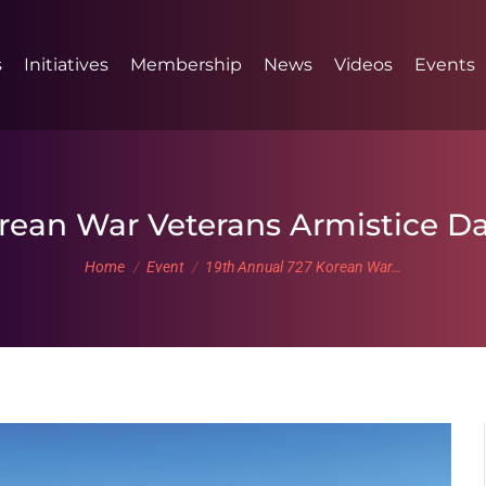
s
Initiatives
Membership
News
Videos
Events
orean War Veterans Armistice
You are here:
Home
Event
19th Annual 727 Korean War…