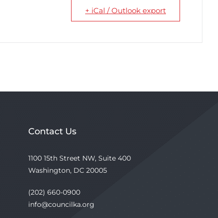
+ iCal / Outlook export
Contact Us
1100 15th Street NW, Suite 400
Washington, DC 20005
(202) 660-0900
info@councilka.org