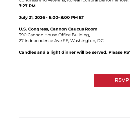
Congress and veterans, Korean cultural performances, 
7:27 PM.
July 21, 2026 • 6:00–8:00 PM ET
U.S. Congress, Cannon Caucus Room
390 Cannon House Office Building,
27 Independence Ave SE, Washington, DC
Candles and a light dinner will be served. Please R
RSVP 