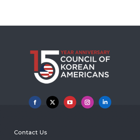
Facebook
X
YouTube
Instagram
Linkedin
Contact Us