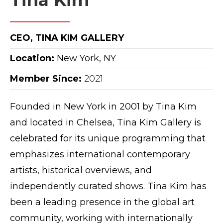
Tina Kim
CEO, TINA KIM GALLERY
Location:
New York, NY
Member Since:
2021
Founded in New York in 2001 by Tina Kim
and located in Chelsea, Tina Kim Gallery is
celebrated for its unique programming that
emphasizes international contemporary
artists, historical overviews, and
independently curated shows. Tina Kim has
been a leading presence in the global art
community, working with internationally