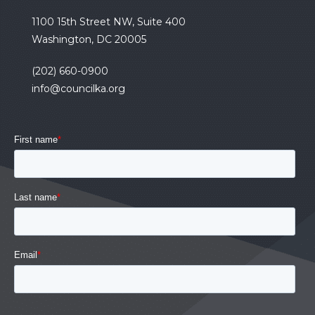
1100 15th Street NW, Suite 400
Washington, DC 20005
(202) 660-0900
info@councilka.org