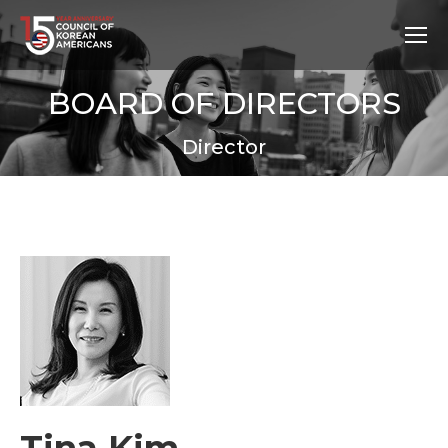
BOARD OF DIRECTORS
Director