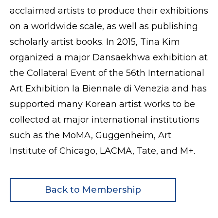
acclaimed artists to produce their exhibitions
on a worldwide scale, as well as publishing
scholarly artist books. In 2015, Tina Kim
organized a major Dansaekhwa exhibition at
the Collateral Event of the 56th International
Art Exhibition la Biennale di Venezia and has
supported many Korean artist works to be
collected at major international institutions
such as the MoMA, Guggenheim, Art
Institute of Chicago, LACMA, Tate, and M+.
Back to Membership