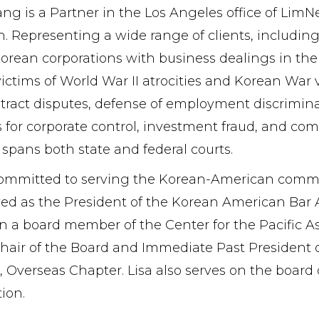
Yang is a Partner in the Los Angeles office of Li
on. Representing a wide range of clients, including
orean corporations with business dealings in the U
victims of World War II atrocities and Korean Wa
ract disputes, defense of employment discriminat
 for corporate control, investment fraud, and co
 spans both state and federal courts.
 committed to serving the Korean-American communi
ed as the President of the Korean American Bar A
 a board member of the Center for the Pacific Asi
hair of the Board and Immediate Past President o
, Overseas Chapter. Lisa also serves on the boar
ion.