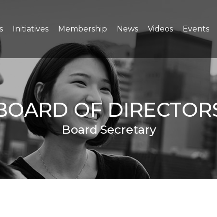
s
Initiatives
Membership
News
Videos
Events
BOARD OF DIRECTOR
Board Secretary