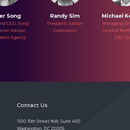
er Song
Randy Sim
Michael 
and CEO, Song
President, Satsun
Managing Dir
enior Advisor,
Corporation
Head of Nort
alent Agency
CBC Gr
Contact Us
1100 15th Street NW, Suite 400
Washington, DC 20005