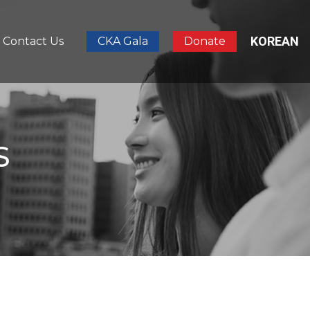
KOREAN
Contact Us
CKA Gala
Donate
S