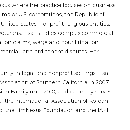
mNexus where her practice focuses on business
 major U.S. corporations, the Republic of
nited States, nonprofit religious entities,
r veterans, Lisa handles complex commercial
ion claims, wage and hour litigation,
mmercial landlord-tenant disputes. Her
ty in legal and nonprofit settings. Lisa
ssociation of Southern California in 2007,
an Family until 2010, and currently serves
f the International Association of Korean
d of the LimNexus Foundation and the IAKL