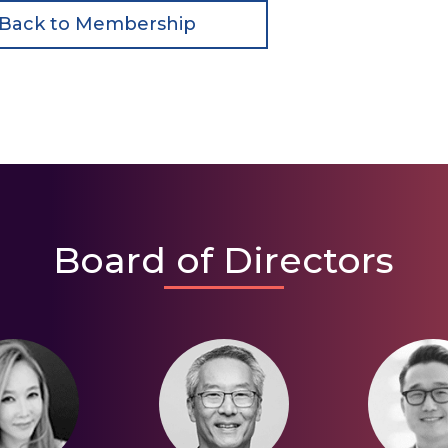
Back to Membership
Board of Directors