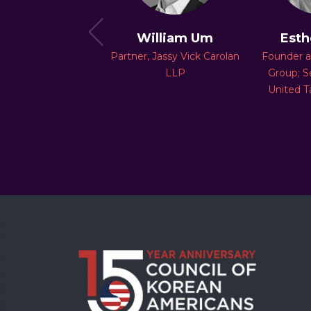
Paul Chae
William Um
Esth
ing Partner, Chae
Partner, Jassy Vick Carolan
Founder 
Advisory
LLP
Group; S
United T