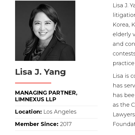
Lisa J. 
litigati
Korea, K
elderly 
and cont
contests
practice
Lisa J. Yang
Lisa is
has serv
MANAGING PARTNER,
has been
LIMNEXUS LLP
as the C
Location:
Los Angeles
Lawyers
Member Since:
2017
Foundat