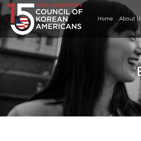
Home
About U