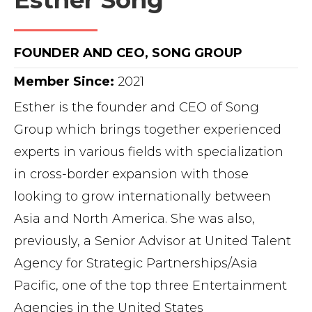
Esther Song
FOUNDER AND CEO, SONG GROUP
Member Since:
2021
Esther is the founder and CEO of Song
Group which brings together experienced
experts in various fields with specialization
in cross-border expansion with those
looking to grow internationally between
Asia and North America. She was also,
previously, a Senior Advisor at United Talent
Agency for Strategic Partnerships/Asia
Pacific, one of the top three Entertainment
Agencies in the United States