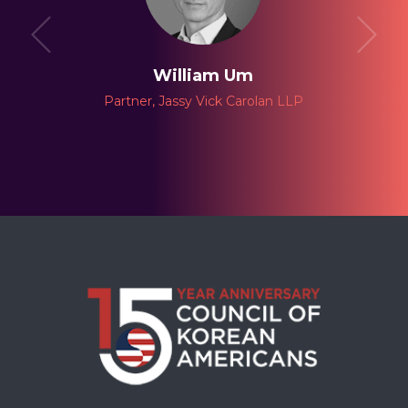
William Um
Partner, Jassy Vick Carolan LLP