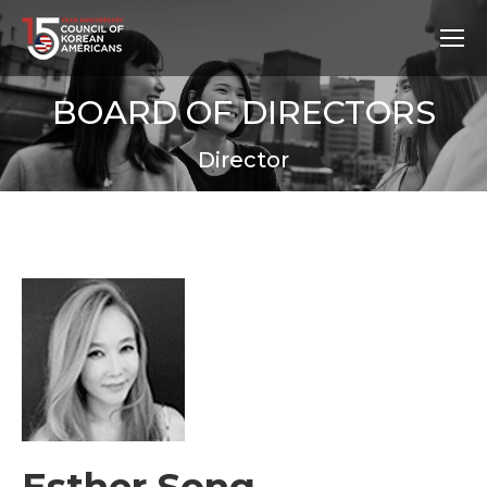
BOARD OF DIRECTORS
Director