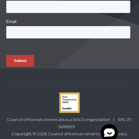
Council of Korean Americans is a 501c3 organization
|
EIN: 27-
3496925
Copyright © 2026 Council of Korean Americans
|
Privacy