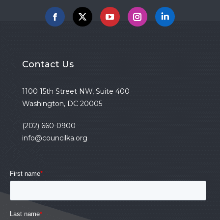
Facebook
X
YouTube
Instagram
Linkedin
Contact Us
1100 15th Street NW, Suite 400
Washington, DC 20005
(202) 660-0900
info@councilka.org