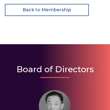
Back to Membership
Board of Directors