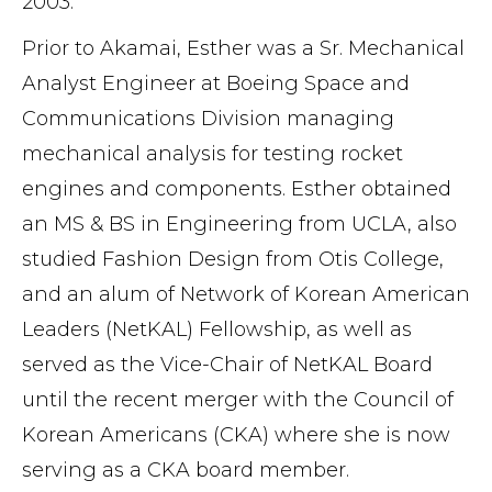
2003.
Prior to Akamai, Esther was a Sr. Mechanical
Analyst Engineer at Boeing Space and
Communications Division managing
mechanical analysis for testing rocket
engines and components. Esther obtained
an MS & BS in Engineering from UCLA, also
studied Fashion Design from Otis College,
and an alum of Network of Korean American
Leaders (NetKAL) Fellowship, as well as
served as the Vice-Chair of NetKAL Board
until the recent merger with the Council of
Korean Americans (CKA) where she is now
serving as a CKA board member.