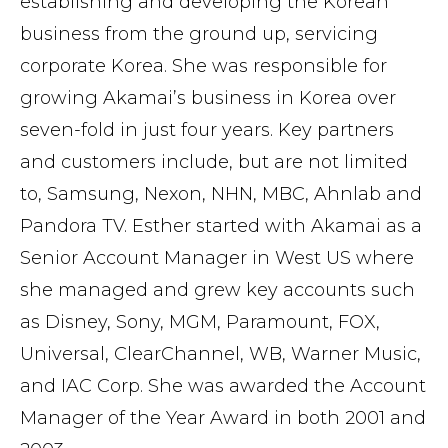
establishing and developing the Korean
business from the ground up, servicing
corporate Korea. She was responsible for
growing Akamai’s business in Korea over
seven-fold in just four years. Key partners
and customers include, but are not limited
to, Samsung, Nexon, NHN, MBC, Ahnlab and
Pandora TV. Esther started with Akamai as a
Senior Account Manager in West US where
she managed and grew key accounts such
as Disney, Sony, MGM, Paramount, FOX,
Universal, ClearChannel, WB, Warner Music,
and IAC Corp. She was awarded the Account
Manager of the Year Award in both 2001 and