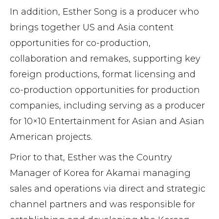
In addition, Esther Song is a producer who
brings together US and Asia content
opportunities for co-production,
collaboration and remakes, supporting key
foreign productions, format licensing and
co-production opportunities for production
companies, including serving as a producer
for 10×10 Entertainment for Asian and Asian
American projects.
Prior to that, Esther was the Country
Manager of Korea for Akamai managing
sales and operations via direct and strategic
channel partners and was responsible for