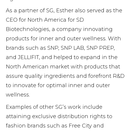
As a partner of SG, Esther also served as the
CEO for North America for SD
Biotechnologies, a company innovating
products for inner and outer wellness. With
brands such as SNP, SNP LAB, SNP PREP,
and JELLIFIT, and helped to expand in the
North American market with products that
assure quality ingredients and forefront R&D
to innovate for optimal inner and outer
wellness.
Examples of other SG’s work include
attaining exclusive distribution rights to
fashion brands such as Free City and