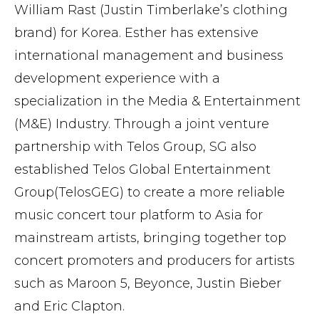
William Rast (Justin Timberlake’s clothing
brand) for Korea. Esther has extensive
international management and business
development experience with a
specialization in the Media & Entertainment
(M&E) Industry. Through a joint venture
partnership with Telos Group, SG also
established Telos Global Entertainment
Group(TelosGEG) to create a more reliable
music concert tour platform to Asia for
mainstream artists, bringing together top
concert promoters and producers for artists
such as Maroon 5, Beyonce, Justin Bieber
and Eric Clapton.