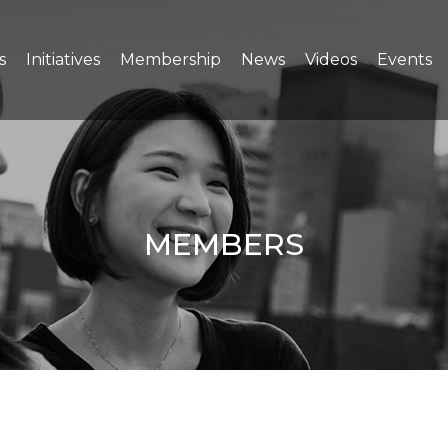
s
Initiatives
Membership
News
Videos
Events
MEMBERS