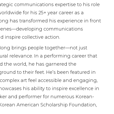
rategic communications expertise to his role
dwide for his 25+ year career as a
 Hong has transformed his experience in front
he scenes—developing communications
 inspire collective action.
 Hong brings people together—not just
ral relevance. In a performing career that
nd the world, he has garnered the
ound to their feet. He’s been featured in
 complex art feel accessible and engaging,
owcases his ability to inspire excellence in
aker and performer for numerous Korean-
Korean American Scholarship Foundation,