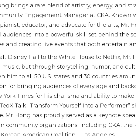
ng brings a rare blend of artistry, energy, and st
mmunity Engagement Manager at CKA. Known worl
pianist, educator, and advocate for the arts, Mr.
al audiences into a powerful skill set behind t
es and creating live events that both entertain and
t Disney Hall to the White House to Netflix, Mr.
music, but through storytelling, humor, and cultu
n him to all 50 U.S. states and 30 countries arou
on for bringing audiences of every age and backgr
 York Times for his charisma and ability to make
TedX Talk “Transform Yourself Into a Performer” sh
e. Mr. Hong has proudly served as a keynote spe
n community organizations, including CKA, the 
 Korean American Coalition – Los Angeles.