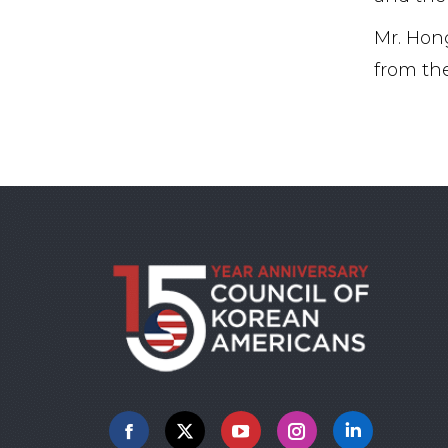
Mr. Hong
from the
Facebook
X
YouTube
Instagram
Linkedin