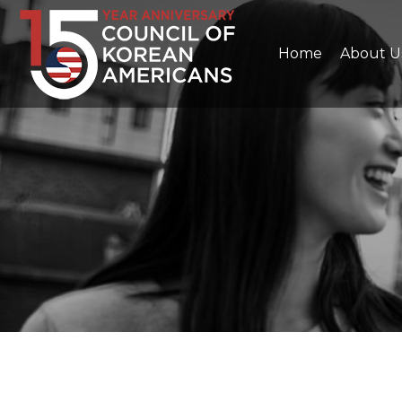
Home
About U