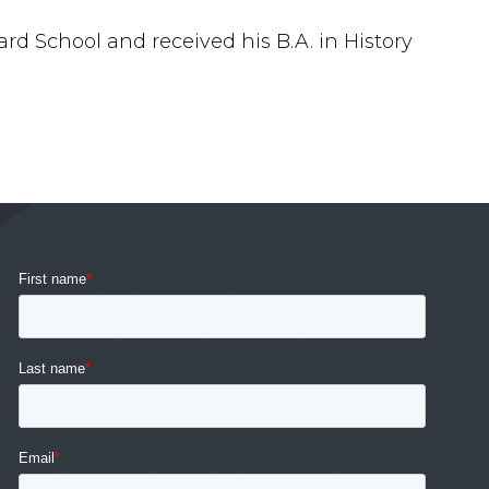
ard School and received his B.A. in History