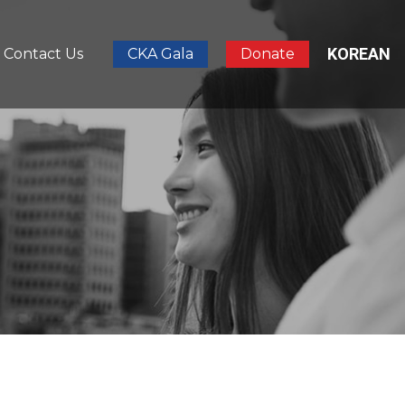
KOREAN
Contact Us
CKA Gala
Donate