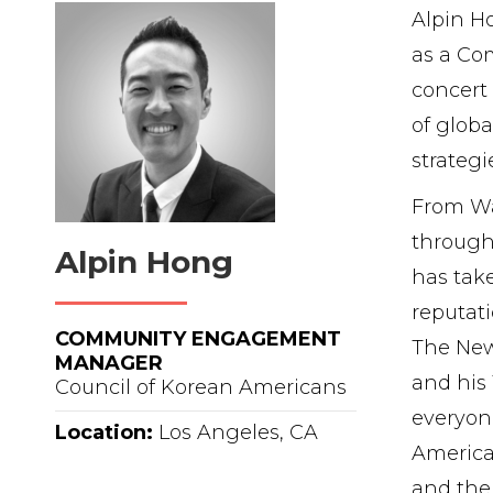
Alpin Ho
as a Co
concert 
of glob
strategi
From Wal
through 
Alpin Hong
has take
reputati
COMMUNITY ENGAGEMENT
The New
MANAGER
and his 
Council of Korean Americans
everyon
Location:
Los Angeles, CA
America
and the