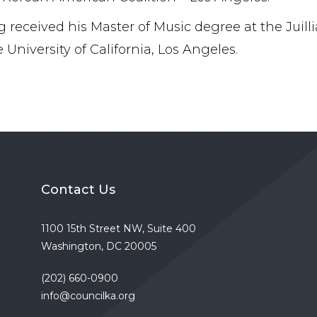
 received his Master of Music degree at the Juilli
 University of California, Los Angeles.
Contact Us
1100 15th Street NW, Suite 400
Washington, DC 20005
(202) 660-0900
info@councilka.org