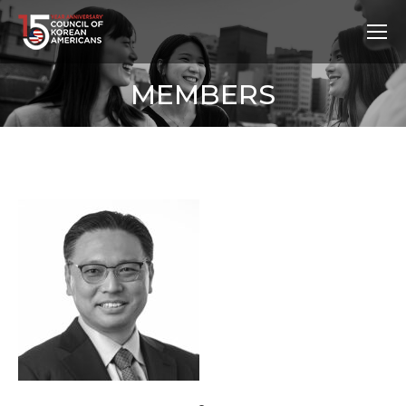
MEMBERS