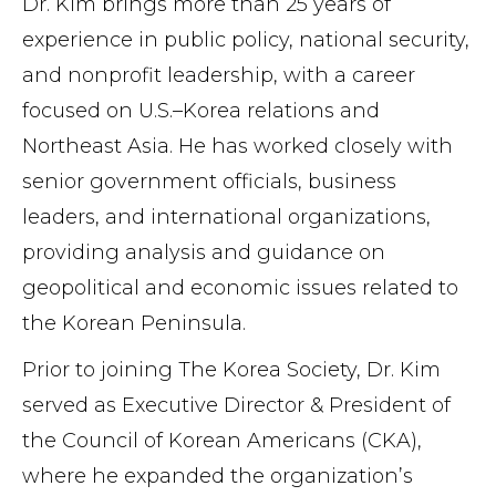
Dr. Kim brings more than 25 years of
experience in public policy, national security,
and nonprofit leadership, with a career
focused on U.S.–Korea relations and
Northeast Asia. He has worked closely with
senior government officials, business
leaders, and international organizations,
providing analysis and guidance on
geopolitical and economic issues related to
the Korean Peninsula.
Prior to joining The Korea Society, Dr. Kim
served as Executive Director & President of
the Council of Korean Americans (CKA),
where he expanded the organization’s