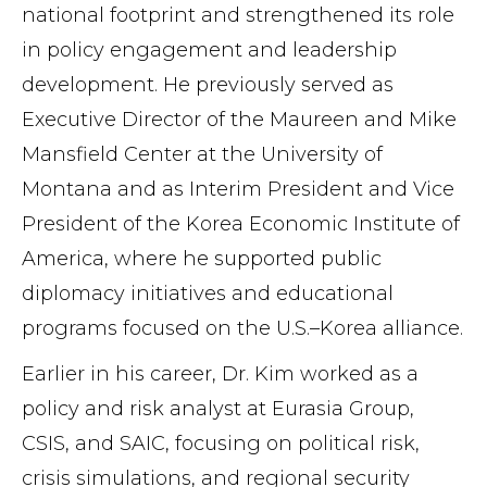
national footprint and strengthened its role
in policy engagement and leadership
development. He previously served as
Executive Director of the Maureen and Mike
Mansfield Center at the University of
Montana and as Interim President and Vice
President of the Korea Economic Institute of
America, where he supported public
diplomacy initiatives and educational
programs focused on the U.S.–Korea alliance.
Earlier in his career, Dr. Kim worked as a
policy and risk analyst at Eurasia Group,
CSIS, and SAIC, focusing on political risk,
crisis simulations, and regional security