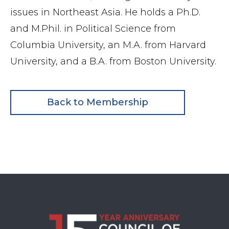
issues in Northeast Asia. He holds a Ph.D.
and M.Phil. in Political Science from
Columbia University, an M.A. from Harvard
University, and a B.A. from Boston University.
Back to Membership