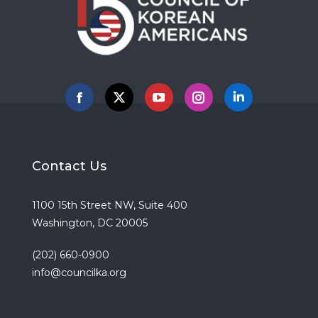
Facebook
X
YouTube
Instagram
Linkedin
Contact Us
1100 15th Street NW, Suite 400
Washington, DC 20005
(202) 660-0900
info@councilka.org