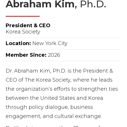
Abraham Kim
, Ph.D.
President & CEO
Korea Society
Location:
New York City
Member Since:
2026
Dr. Abraham Kim, Ph.D. is the President &
CEO of The Korea Society, where he leads
the organization’s efforts to strengthen ties
between the United States and Korea
through policy dialogue, business
engagement, and cultural exchange.