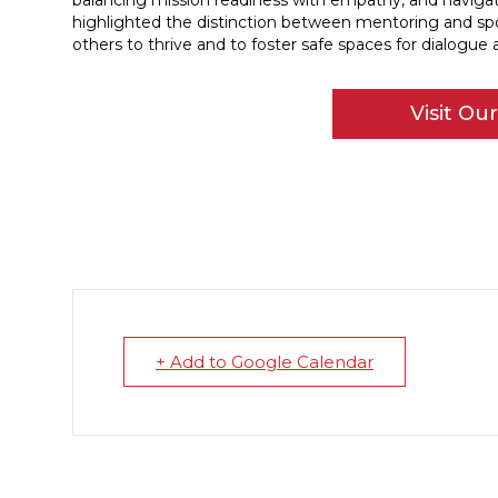
balancing mission readiness with empathy, and navigati
highlighted the distinction between mentoring and spo
others to thrive and to foster safe spaces for dialogue 
Visit Ou
+ Add to Google Calendar