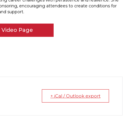
ng career challenges with persistence and resilience. She
nsoring, encouraging attendees to create conditions for
and support.
r Video Page
+ iCal / Outlook export