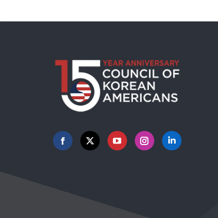
Facebook
X
YouTube
Instagram
Linkedin