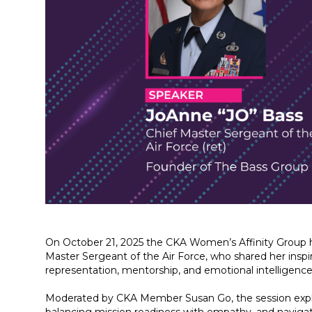
On October 21, 2025 the CKA Women’s Affinity Group h
Master Sergeant of the Air Force, who shared her inspir
representation, mentorship, and emotional intelligence
Moderated by CKA Member Susan Go, the session explor