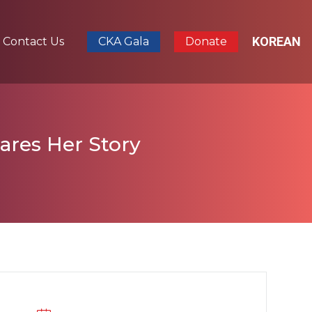
KOREAN
Contact Us
CKA Gala
Donate
ares Her Story