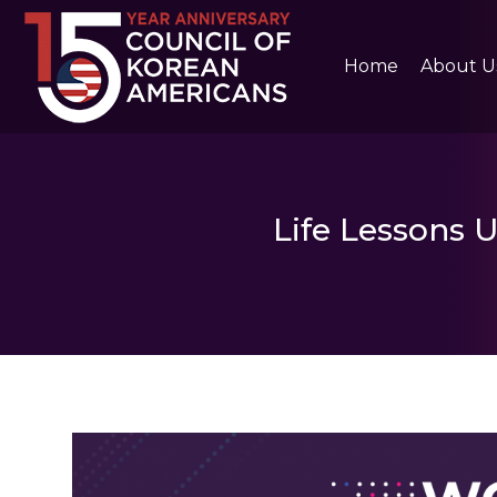
Home
About U
Life Lessons 