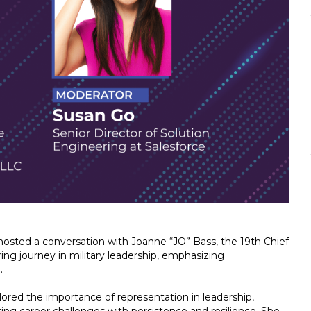
osted a conversation with Joanne “JO” Bass, the 19th Chief
ing journey in military leadership, emphasizing
.
ed the importance of representation in leadership,