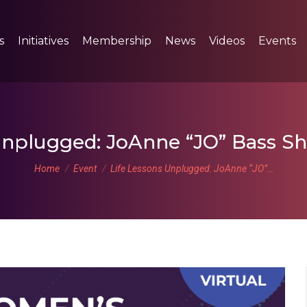
s
Initiatives
Membership
News
Videos
Events
Unplugged: JoAnne “JO” Bass Sh
You are here:
Home
Event
Life Lessons Unplugged: JoAnne “JO”…