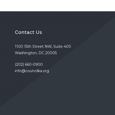
Contact Us
1100 15th Street NW, Suite 400
Washington, DC 20005
(202) 660-0900
info@councilka.org