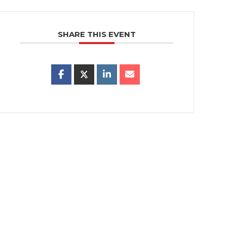
SHARE THIS EVENT