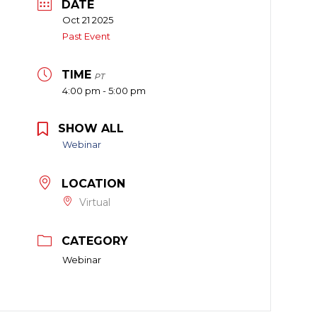
DATE
Oct 21 2025
Past Event
TIME
PT
4:00 pm - 5:00 pm
SHOW ALL
Webinar
LOCATION
Virtual
CATEGORY
Webinar