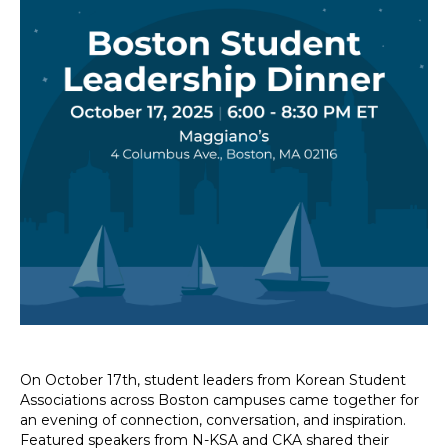
On October 17th, student leaders from Korean Student
Associations across Boston campuses came together for
an evening of connection, conversation, and inspiration.
Featured speakers from N-KSA and CKA shared their