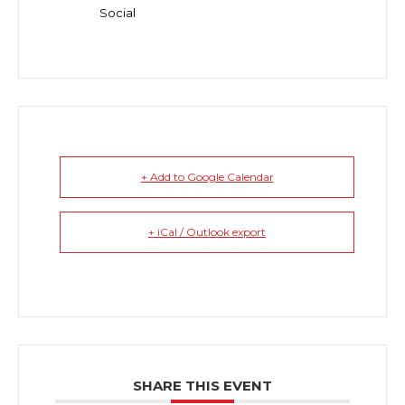
Social
+ Add to Google Calendar
+ iCal / Outlook export
SHARE THIS EVENT