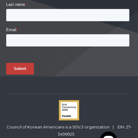
Council of Korean Americans is a 501c3 organization
|
EIN: 27-
3496925