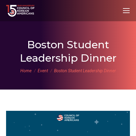
Boston Student
Leadership Dinner
You are here:
Home
Event
Boston Student Leadership Dinner