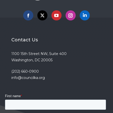
Facebook
X
YouTube
Instagram
Linkedin
Contact Us
1100 15th Street NW, Suite 400
Washington, DC 20005
(202) 660-0900
info@councilka.org