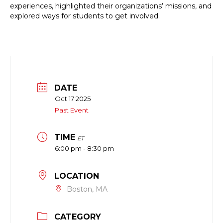
experiences, highlighted their organizations’ missions, and
explored ways for students to get involved.
DATE
Oct 17 2025
Past Event
TIME
ET
6:00 pm - 8:30 pm
LOCATION
Boston, MA
CATEGORY